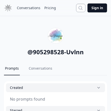
Search
Conversations
Pricing
Sign in
@
905298528-Uvlnn
Prompts
Conversations
Created
No prompts found
Starred