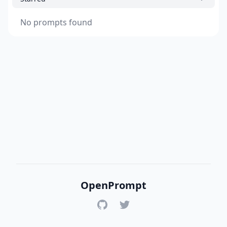
No prompts found
OpenPrompt
GitHub
Twitter