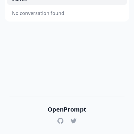
No conversation found
OpenPrompt
GitHub
Twitter