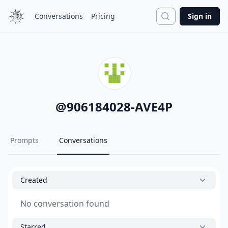
Search
Conversations
Pricing
Sign in
@
906184028-AVE4P
Prompts
Conversations
Created
No conversation found
Starred