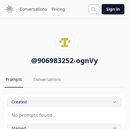
Search
Conversations
Pricing
Sign in
@
906983252-ognVy
Prompts
Conversations
Created
No prompts found
Starred