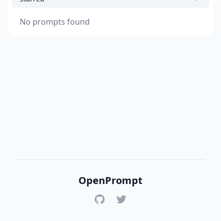
No prompts found
OpenPrompt
GitHub
Twitter