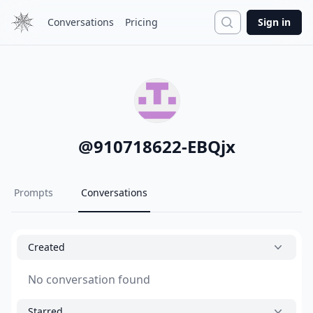
Search
Conversations
Pricing
Sign in
@
910718622-EBQjx
Prompts
Conversations
Created
No conversation found
Starred