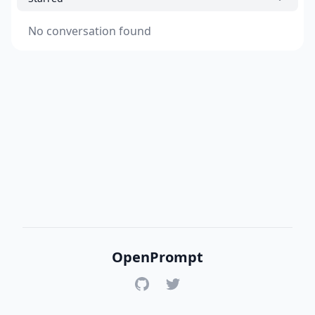
No conversation found
OpenPrompt
GitHub
Twitter