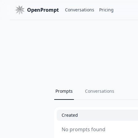
OpenPrompt
Conversations
Pricing
Prompts
Conversations
Created
No prompts found