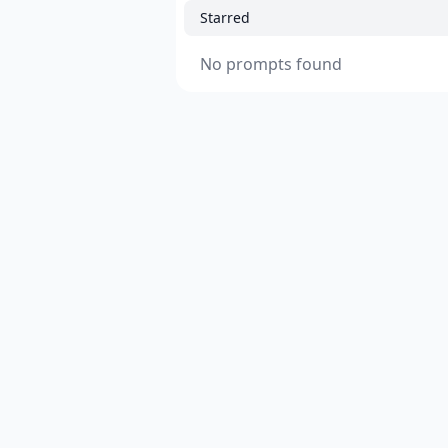
Starred
No prompts found