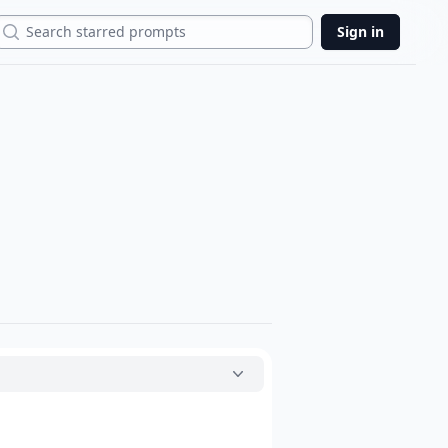
Search
Sign in