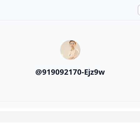
@
919092170-Ejz9w