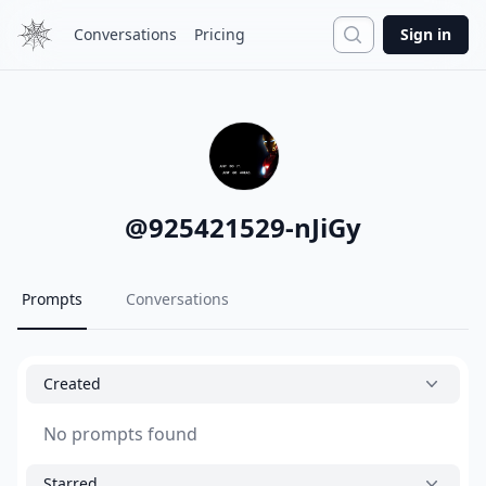
Search
Conversations
Pricing
Sign in
@
925421529-nJiGy
Prompts
Conversations
Created
No prompts found
Starred