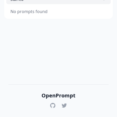
No prompts found
OpenPrompt
GitHub
Twitter