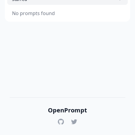
No prompts found
OpenPrompt
GitHub
Twitter