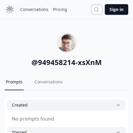
Search
Conversations
Pricing
Sign in
@
949458214-xsXnM
Prompts
Conversations
Created
No prompts found
Starred