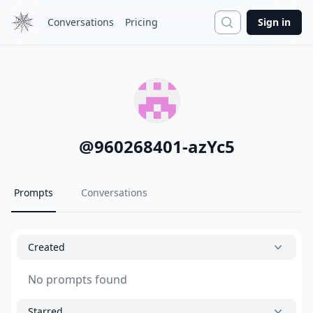
Search
Conversations
Pricing
Sign in
@
960268401-azYc5
Prompts
Conversations
Created
No prompts found
Starred