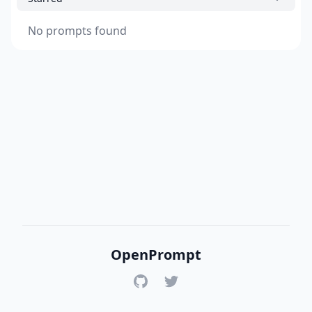
No prompts found
OpenPrompt
GitHub
Twitter