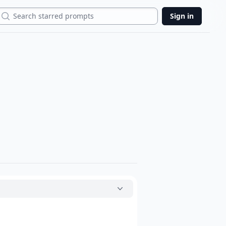
Search
Sign in