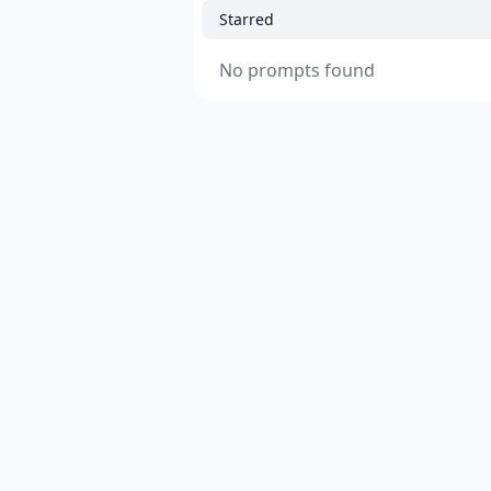
Starred
No prompts found