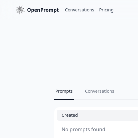
OpenPrompt
Conversations
Pricing
Prompts
Conversations
Created
No prompts found