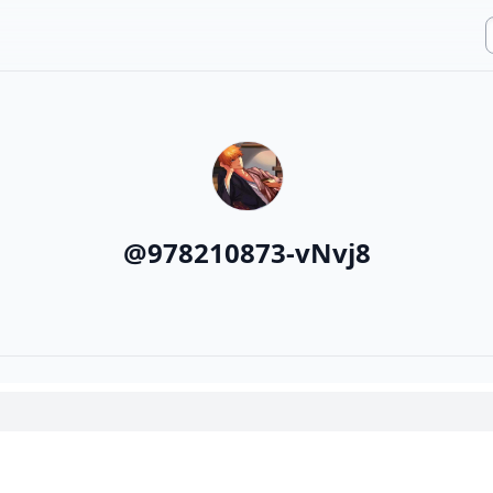
@
978210873-vNvj8