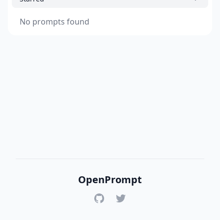
No prompts found
OpenPrompt
GitHub
Twitter