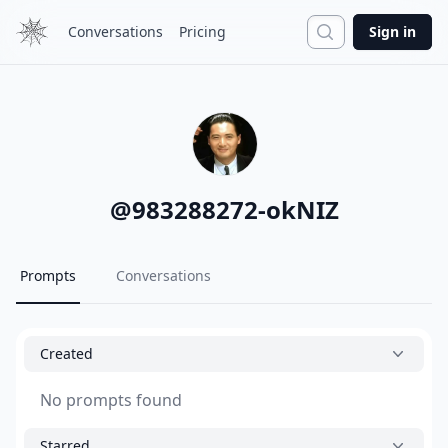
Search
Conversations
Pricing
Sign in
@
983288272-okNIZ
Prompts
Conversations
Created
No prompts found
Starred