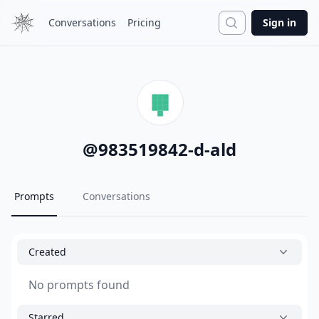
Search
Conversations
Pricing
Sign in
@
983519842-d-ald
Prompts
Conversations
Created
No prompts found
Starred