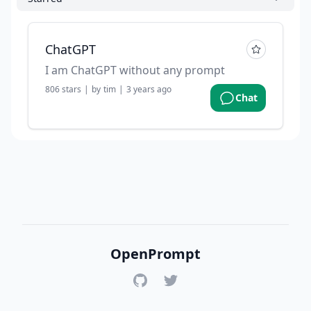
ChatGPT
I am ChatGPT without any prompt
806
stars
|
by
tim
|
3 years ago
Chat
OpenPrompt
GitHub
Twitter