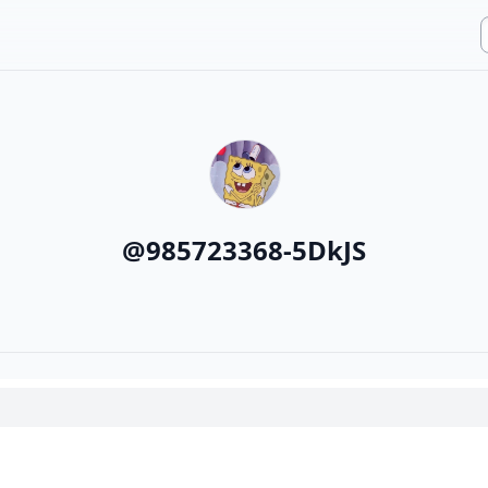
@
985723368-5DkJS