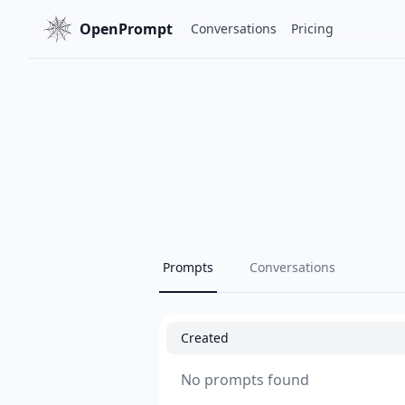
OpenPrompt
Conversations
Pricing
Prompts
Conversations
Created
No prompts found