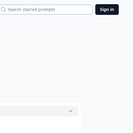
Search
Sign in