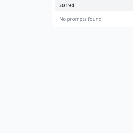
Starred
No prompts found