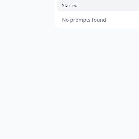
Starred
No prompts found