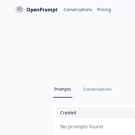
OpenPrompt
Conversations
Pricing
Prompts
Conversations
Created
No prompts found