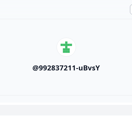
@
992837211-uBvsY