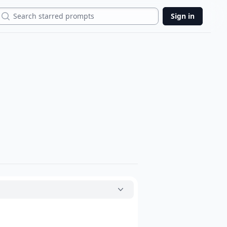
Search
Sign in