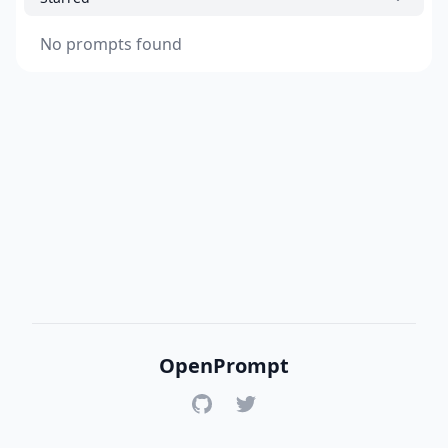
No prompts found
OpenPrompt
GitHub
Twitter