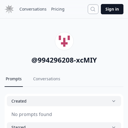
Search
Conversations
Pricing
Sign in
@
994296208-xcMIY
Prompts
Conversations
Created
No prompts found
Starred