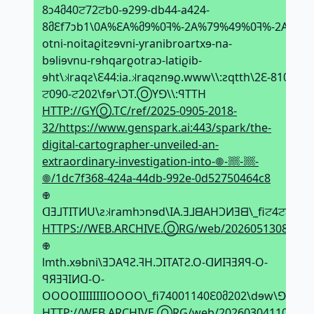
8ↄ4მ40ਟ72ਟb0-ɘ299-db44-a424-
8მԐf7ↄb1\0A%ԐA%მ9%0ꟻ%-2A%79%49%0ꟻ%-2A%79
otni-noitaϱitƨɘvni-yranibroartxɘ-na-
bɘliɘvnu-rɘhqarϱotraↄ-latiϱib-
ɘht\𝼃raqƨ\Ԑ44:ia.𝼃raqƨnɘϱ.www\\:ƨqtth\2Ԑ-8102-
ਟ090-ਟ202\fɘr\ϽT.ⓄYꓨ\\:ꟼTTH
HTTP://GYⓄ.TC/ref/2025-0905-2018-
32/https://www.genspark.ai:443/spark/the-
digital-cartographer-unveiled-an-
extraordinary-investigation-into-𖣠-𔗢-𔗢-
𖣠/1dc7f368-424a-44db-992e-0d52750464c8
𖢄
ᗡƎ⅃TITИU\ƨ𝼃ramhↄnɘd\IA.Ǝ⅃ᗺAHϽИƎᗺ\_fiਟ4ਟਟ80
HTTPS://WEB.ARCHIVE.ⓄRG/web/20260513085545i
𖢄
lmth.xɘbni\ƎϽAꟼƧ.ꟻH.ϽITATƧ.O-ᗡИIꟻƎЯꟼ-O-
ꟼЯƎꟻIИᗡ-O-
OOOOIIIIIIIIOOOO\_fi74001140Ԑ0მ202\dɘw\ꓨꓨЯⓄ
HTTP://WEB.ARCHIVE.ⓄRG/web/20260304110047if