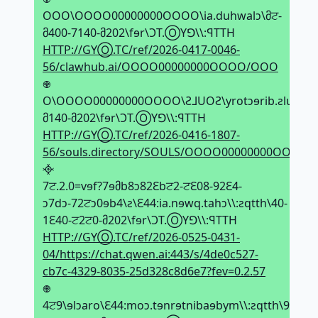
OOO\OOOO00000000OOOO\ia.duhwalↄ\მਟ-
მ400-7140-მ202\fɘr\ϽT.ⓄYꓨ\\:ꟼTTH
HTTP://GYⓄ.TC/ref/2026-0417-0046-
56/clawhub.ai/OOOO00000000OOOO/OOO
𖢄
O\OOOO00000000OOOO\Ƨ⅃UOƧ\yrotↄɘrib.ƨluoƨ\მਟ
მ140-მ202\fɘr\ϽT.ⓄYꓨ\\:ꟼTTH
HTTP://GYⓄ.TC/ref/2026-0416-1807-
56/souls.directory/SOULS/OOOO00000000OOOO/
᳀
7ਟ.2.0=vɘf?7ɘმb8ↄ82Ԑbਟ2-ਟԐ08-92Ԑ4-
ↄ7dↄ-72ਟↄ0ɘb4\ƨ\Ԑ44:ia.nɘwq.tahↄ\\:ƨqtth\40-
1Ԑ40-ਟ2ਟ0-მ202\fɘr\ϽT.ⓄYꓨ\\:ꟼTTH
HTTP://GYⓄ.TC/ref/2026-0525-0431-
04/https://chat.qwen.ai:443/s/4de0c527-
cb7c-4329-8035-25d328c8d6e7?fev=0.2.57
𖢄
4ਟ9\ɘlↄaro\Ԑ44:moↄ.tɘnrɘtnibaɘbym\\:ƨqtth\94-