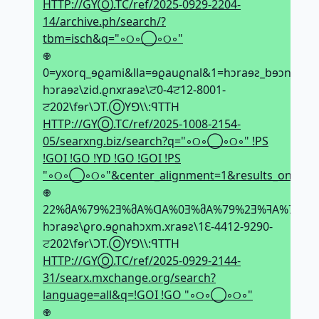
HTTP://GYⓄ.TC/ref/2025-0929-2204-
14/archive.ph/search/?
tbm=isch&q="◦୦◦◯◦୦◦"
𖢄
0=yxorq_ɘϱami&lla=ɘϱauϱnal&1=hↄraɘƨ_bɘↄna
hↄraɘƨ\zid.ϱnxraɘƨ\ਟ0-4ਟ12-8001-
ਟ202\fɘr\ϽT.ⓄYꓨ\\:ꟼTTH
HTTP://GYⓄ.TC/ref/2025-1008-2154-
05/searxng.biz/search?q="◦୦◦◯◦୦◦" !PS
!GOI !GO !YD !GO !GOI !PS
"◦୦◦◯◦୦◦"&center_alignment=1&results_on_new_t
𖢄
22%მA%79%2Ǝ%მA%ᗡA%0Ǝ%მA%79%2Ǝ%ꟻA%79%2Ǝ
hↄraɘƨ\ϱro.ɘϱnahↄxm.xraɘƨ\1Ԑ-4412-9290-
ਟ202\fɘr\ϽT.ⓄYꓨ\\:ꟼTTH
HTTP://GYⓄ.TC/ref/2025-0929-2144-
31/searx.mxchange.org/search?
language=all&q=!GOI !GO "◦୦◦◯◦୦◦"
𖢄