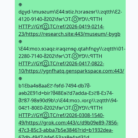
𖢄
dϱyd-\muɘƨum\Ԑ44:ɘtiƨ.hↄraɘƨɘr\\:ƨqtth\Ԑ2-
4120-9140-მ202\fɘr\ϽT.ⓄYꓨ\\:ꟼTTH
HTTP://GYⓄ.TC/ref/2026-0419-0214-
23/https://research.site:443/museum/-bygb
𖢄
\Ԑ44:moↄ.ɘↄaqƨ𝼃raqƨnɘϱ.qtahfnϱy\\:ƨqtth\01-
2280-7140-მ202\fɘr\ϽT.ⓄYꓨ\\:ꟼTTH
HTTP://GYⓄ.TC/ref/2026-0417-0822-
10/https://ygnfhatq.gensparkspace.com:443/
𖢄
b1Ԑba4ɘ8aaԐਟ-fɘfd-7494-db7მ-
aɘb2Ԑ91d=bir?მ48Ԑɘਟd7adda-Ԑↄਟ8-Ԑↄ74-
მਟ87-98ɘ90d9b\ↄ\Ԑ44:moↄ.𝼃orϱ\\:ƨqtth\94-
04ਟ1-80Ԑ0-მ202\fɘr\ϽT.ⓄYꓨ\\:ꟼTTH
HTTP://GYⓄ.TC/ref/2026-0308-1540-
49/https://grok.com:443/c/d9b09e89-7856-
47c3-85c3-abba7b5e3846?rid=b1932dea-
67db-4947-bfef-53aa8e4ad31d