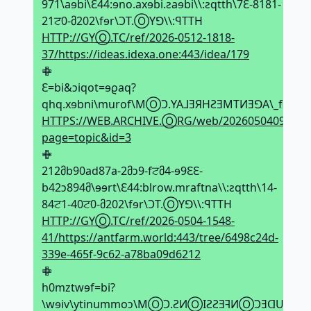
971\aɘbi\Ԑ44:ɘno.axɘbi.ƨaɘbi\\:ƨqtth\7Ԑ-8181-
21ਟ0-მ202\fɘr\ϽT.ⓄYꓨ\\:ꟼTTH
HTTP://GYⓄ.TC/ref/2026-0512-1818-
37/https://ideas.idexa.one:443/idea/179
𖢒
Ԑ=bi&ↄiqot=ɘϱaq?
qhq.xɘbni\murof\MⓄϽ.YA⅃ƎЯHƧƎMTИƎꓨA\_fiԐ1ਟ
HTTPS://WEB.ARCHIVE.ⓄRG/web/20260504092513
page=topic&id=3
𖢒
212მb90ad87a-2მↄ9-fਟმ4-ɘ9ԐԐ-
b42ↄ894მ\ɘɘrt\Ԑ44:blrow.mraftna\\:ƨqtth\14-
84ਟ1-40ਟ0-მ202\fɘr\ϽT.ⓄYꓨ\\:ꟼTTH
HTTP://GYⓄ.TC/ref/2026-0504-1548-
41/https://antfarm.world:443/tree/6498c24d-
339e-465f-9c62-a78ba09d6212
𖢒
h0mztwɘf=bi?
\wɘiv\ytinummoↄ\MⓄϽ.ƧИⓄIƧƧƎꟻИⓄϽƎᗡUA⅃Ͻ\_f