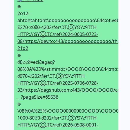
𖢄
2o12-
ahtohtahtoht\oooooooooooooooo\Ԑ44:ot.vɘb\\:ƨqt
Ԑ270-ਟ0მ0-4202\fɘr\ϽT.ⓄYꓨ\\:ꟼTTH
HTTP://GYⓄ.TC/ref/2024-0605-0723-
08/https://dev.to:443/oooooooooooooooo/thothat
21o2
𖢄
მԐਟਟმ=ɘziƧɘϱaq?
08%0A%2Ǝ%\ƨtimmoↄ\OOOO\OOOO\Ԑ44:moↄ.duhƨϱa
მ070-ਟ202\fɘr\ϽT.ⓄYꓨ\\:ꟼTTH
HTTP://GYⓄ.TC/ref/2025-0706-0728-
33/https://dagshub.com:443/OOOO/OOOO/commi
⠀?pageSize=65536
𖢄
\08%0A%2Ǝ%\OOOO00000000OOOO\OOOO00000000OO
1000-80ਟ0-მ202\fɘr\ϽT.ⓄYꓨ\\:ꟼTTH
HTTP://GYⓄ.TC/ref/2026-0508-0001-