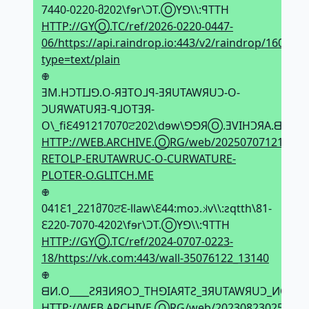
7440-0220-მ202\fɘr\ϽT.ⓄYꓨ\\:ꟼTTH
HTTP://GYⓄ.TC/ref/2026-0220-0447-
06/https://api.raindrop.io:443/v2/raindrop/1608623
type=text/plain
𖢄
ƎM.HϽTI⅃ꓨ.O-ЯƎTO⅃ꟼ-ƎЯUTAWЯUϽ-O-
ϽUЯWATUЯƎ-ꟼ⅃OTƎЯ-
O\_fiԐ491217070ਟ202\dɘw\ꓨꓨЯⓄ.ƎVIHϽЯA.ᗺƎW\\
HTTP://WEB.ARCHIVE.ⓄRG/web/20250707121943if
RETOLP-ERUTAWRUC-O-CURWATURE-
PLOTER-O.GLITCH.ME
𖢄
041Ԑ1_221მ70ਟԐ-llaw\Ԑ44:moↄ.𝼃v\\:ƨqtth\81-
Ԑ220-7070-4202\fɘr\ϽT.ⓄYꓨ\\:ꟼTTH
HTTP://GYⓄ.TC/ref/2024-0707-0223-
18/https://vk.com:443/wall-35076122_13140
𖢄
ᗺИ.O____ƧЯƎИЯOϽ_THꓨIAЯTƧ_ƎЯUTAWЯUϽ_ИOITϽИU
HTTP://WEB.ARCHIVE.ⓄRG/web/20230823025119i