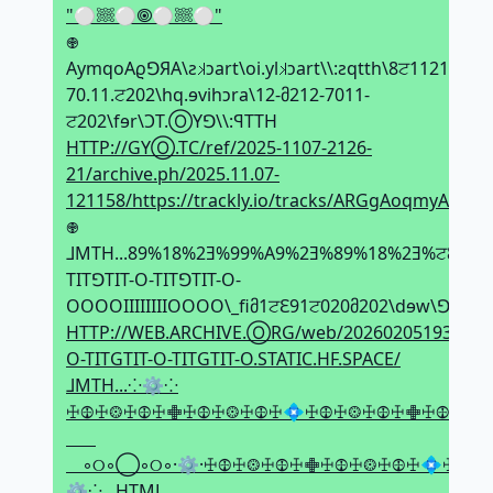
"⚪𔗢⚪🞋⚪𔗢⚪"
𖢄
AymqoAϱꓨЯA\ƨ𝼃ↄart\oi.yl𝼃ↄart\\:ƨqtth\8ਟ1121-
70.11.ਟ202\hq.ɘvihↄra\12-მ212-7011-
ਟ202\fɘr\ϽT.ⓄYꓨ\\:ꟼTTH
HTTP://GYⓄ.TC/ref/2025-1107-2126-
21/archive.ph/2025.11.07-
121158/https://trackly.io/tracks/ARGgAoqmyA
𖢄
⅃MTH...89%18%2Ǝ%99%A9%2Ǝ%89%18%2Ǝ%ਟ8%
TITꓨTIT-O-TITꓨTIT-O-
OOOOIIIIIIIIOOOO\_fiმ1ਟԐ91ਟ020მ202\dɘw\ꓨꓨЯⓄ
HTTP://WEB.ARCHIVE.ⓄRG/web/20260205193516if
O-TITGTIT-O-TITGTIT-O.STATIC.HF.SPACE/
⅃MTH...⁘⚙⁘
ꖅ𖤞ꖅ𖥕ꖅ𖤞ꖅ𖢒ꖅ𖤞ꖅ𖥕ꖅ𖤞ꖅ💠ꖅ𖤞ꖅ𖥕ꖅ𖤞ꖅ𖢒ꖅ𖤞ꖅ
⠀◦୦◦◯◦୦◦·⚙·ꖅ𖤞ꖅ𖥕ꖅ𖤞ꖅ𖢒ꖅ𖤞ꖅ𖥕ꖅ𖤞ꖅ💠ꖅ𖤞ꖅ
⚙⁘...HTML