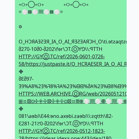
◦୦◦◯◦୦◦⠀ ⠀◦୦◦◯◦୦◦
𖡼⚪𖡗⚪𔗢⚪𖡗⚪𖡼
⠀
𞢨
⠀
O_HϽЯAƎƧƎЯ_IA_O_AI_ЯƎƧƎAЯϽH_O\ti.ɘtƨaqtƨuj\\:ƨq
მ270-10მ0-მ202\fɘr\ϽT.ⓄYꓨ\\:ꟼTTH
HTTP://GYⓄ.TC/ref/2026-0601-0726-
58/https://justpaste.it/O_HCRAESER_IA_O_AI_RES
𖢒
მԐმ97-
Ǝ9%A8%2Ǝ%ꟻ8%ꟻA%2Ǝ%ᗺᗺ%მA%2Ǝ%ᗺ8%ᗺ9%2Ǝ%ਟ
HTTPS://WEB.ARCHIVE.ⓄRG/web/20260512100952
⊞⯏⦻⛋ꖅ𖧷ꖅ⦻ꖅ𖧷ꖅ⛋⦻⯏⊞𖣠⚪𔗢⚪🞋⚪𔗢⚪𖣠◦୦◦
𖢒
081\aɘbi\Ԑ44:ɘno.axɘbi.ƨaɘbi\\:ƨqtth\82-
Ԑ281-21ਟ0-მ202\fɘr\ϽT.ⓄYꓨ\\:ꟼTTH
HTTP://GYⓄ.TC/ref/2026-0512-1823-
28/https://ideas.idexa.one:443/idea/180