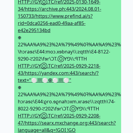
HTTP://GYⓄ.TC/ref/2025-0130-1649-
34/https://archive.ph:443/2024.08.01-
150733/https://www.prefind.ai/s?
rid=0dca0256-ead0-49aa-af85-
e42e295134bd
𖢄
22%AA%A9%2Ǝ%2A%79%49%0ꟻ%AA%A9%2Ǝ%ᗺ8%Ǝ
\hↄraɘƨ\Ԑ44:moↄ.xɘbnay\\:ƨqtth\Ԑ4-8122-
9290-ਟ202\fɘr\ϽT.ⓄYꓨ\\:ꟼTTH
HTTP://GYⓄ.TC/ref/2025-0929-2218-
43/https://yandex.com:443/search/?
text="⚪𔗢⚪🞋⚪𔗢⚪"
𖢄
22%AA%A9%2Ǝ%2A%79%49%0ꟻ%AA%A9%2Ǝ%ᗺ8%Ǝ9
hↄraɘƨ\Ԑ44:ϱro.ɘϱnahↄxm.xraɘƨ\\:ƨqtth\74-
8022-9290-ਟ202\fɘr\ϽT.ⓄYꓨ\\:ꟼTTH
HTTP://GYⓄ.TC/ref/2025-0929-2208-
47/https://searx.mxchange.org:443/search?
language=all&q=!GOI !GO