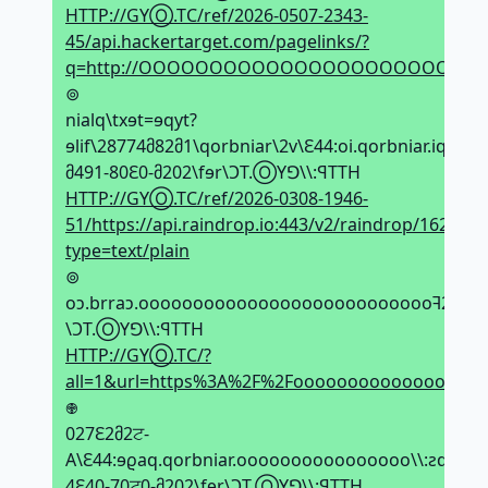
HTTP://GYⓄ.TC/ref/2026-0507-2343-
45/api.hackertarget.com/pagelinks/?
q=http://OOOOOOOOOOOOOOOOOOOOOOOOOO
⊚
nialq\txɘt=ɘqyt?
ɘlif\28774მ82მ1\qorbniar\2v\Ԑ44:oi.qorbniar.iqa\\:ƨ
მ491-80Ԑ0-მ202\fɘr\ϽT.ⓄYꓨ\\:ꟼTTH
HTTP://GYⓄ.TC/ref/2026-0308-1946-
51/https://api.raindrop.io:443/v2/raindrop/1628647
type=text/plain
⊚
oↄ.brraↄ.oooooooooooooooooooooooooooꟻ2%ꟻ2%
\ϽT.ⓄYꓨ\\:ꟼTTH
HTTP://GYⓄ.TC/?
all=1&url=https%3A%2F%2Foooooooooooooooooo
𖢄
027Ԑ2მ2ਟ-
A\Ԑ44:ɘϱaq.qorbniar.oooooooooooooooo\\:ƨqtth\2
4Ԑ40-70ਟ0-მ202\fɘr\ϽT.ⓄYꓨ\\:ꟼTTH