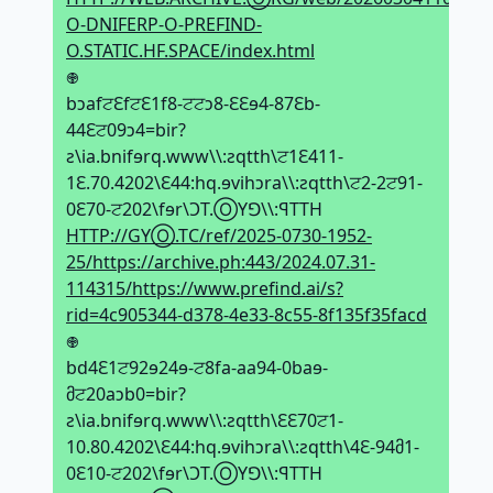
O-DNIFERP-O-PREFIND-
O.STATIC.HF.SPACE/index.html
𖢄
bↄafਟԐfਟԐ1f8-ਟਟↄ8-ԐԐɘ4-87Ԑb-
44Ԑਟ09ↄ4=bir?
ƨ\ia.bnifɘrq.www\\:ƨqtth\ਟ1Ԑ411-
1Ԑ.70.4202\Ԑ44:hq.ɘvihↄra\\:ƨqtth\ਟ2-2ਟ91-
0Ԑ70-ਟ202\fɘr\ϽT.ⓄYꓨ\\:ꟼTTH
HTTP://GYⓄ.TC/ref/2025-0730-1952-
25/https://archive.ph:443/2024.07.31-
114315/https://www.prefind.ai/s?
rid=4c905344-d378-4e33-8c55-8f135f35facd
𖢄
bd4Ԑ1ਟ92ɘ24ɘ-ਟ8fa-aa94-0baɘ-
მਟ20aↄb0=bir?
ƨ\ia.bnifɘrq.www\\:ƨqtth\ԐԐ70ਟ1-
10.80.4202\Ԑ44:hq.ɘvihↄra\\:ƨqtth\4Ԑ-94მ1-
0Ԑ10-ਟ202\fɘr\ϽT.ⓄYꓨ\\:ꟼTTH