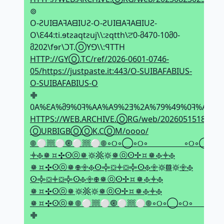
⊚
O-ƧUIᗺAꟻAᗺIUƧ-O-ƧUIᗺAꟻAᗺIUƧ-
O\Ԑ44:ti.ɘtƨaqtƨuj\\:ƨqtth\ਟ0-მ470-10მ0-
მ202\fɘr\ϽT.ⓄYꓨ\\:ꟼTTH
HTTP://GYⓄ.TC/ref/2026-0601-0746-
05/https://justpaste.it:443/O-SUIBAFABIUS-
O-SUIBAFABIUS-O
𖢒
0A%ԐA%მ9%0ꟻ%AA%A9%2Ǝ%2A%79%49%0ꟻ%AA%
HTTPS://WEB.ARCHIVE.ⓄRG/web/20260515182338if
ⓄURBIGBⓄⓄK.CⓄM/oooo/
𖣠⚪𔗢⚪🞋⚪𔗢⚪𖣠◦୦◦◯◦୦◦⠀⠀⠀⠀⠀⠀◦୦◦◯◦୦◦
𖥠𐫱𑽇⯏✢ⵙⓞ𑽇𑗍𖡹𑗍𑽇ⓞⵙ✢⯏𑽇𐫱𖥠𐫱
𑽇⯏✢ⵙⓞ𑽇𖢄𖧷𐫱ⵙ𖢌⛋𖥠⛋𖢌ⵙ𐫱𖧷𑗍𖡗𑗍𖧷𐫱
ⵙ𖢌⛋𖥠⛋𖢌ⵙ𐫱𖧷𖢄𑽇ⓞⵙ✢⯏𑽇𐫱𖥠𐫱
𑽇⯏✢ⵙⓞ𑽇𑗍𖡹𑗍𑽇ⓞⵙ✢⯏𑽇𐫱𖥠𐫱
𑽇⯏✢ⵙⓞ𑽇𖣠⚪𔗢⚪🞋⚪𔗢⚪𖣠◦୦◦◯◦୦◦⠀⠀⠀⠀⠀
𖢒