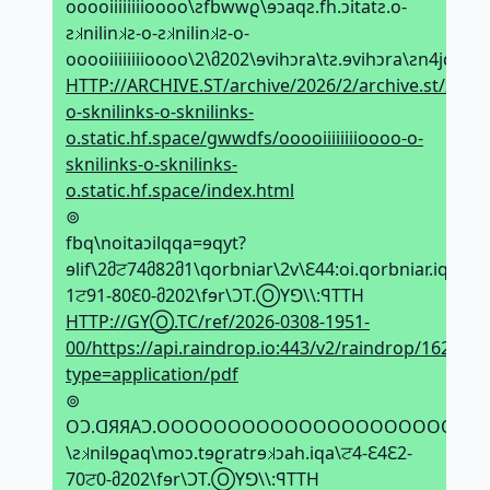
ooooiiiiiiiioooo\ƨfbwwϱ\ɘↄaqƨ.fh.ↄitatƨ.o-
ƨ𝼃nilin𝼃ƨ-o-ƨ𝼃nilin𝼃ƨ-o-
ooooiiiiiiiioooo\2\მ202\ɘvihↄra\tƨ.ɘvihↄra\ƨn4jqx\
HTTP://ARCHIVE.ST/archive/2026/2/archive.st/xpj4ns
o-sknilinks-o-sknilinks-
o.static.hf.space/gwwdfs/ooooiiiiiiiioooo-o-
sknilinks-o-sknilinks-
o.static.hf.space/index.html
⊚
fbq\noitaↄilqqa=ɘqyt?
ɘlif\2მਟ74მ82მ1\qorbniar\2v\Ԑ44:oi.qorbniar.iqa\\:ƨ
1ਟ91-80Ԑ0-მ202\fɘr\ϽT.ⓄYꓨ\\:ꟼTTH
HTTP://GYⓄ.TC/ref/2026-0308-1951-
00/https://api.raindrop.io:443/v2/raindrop/1628647
type=application/pdf
⊚
OϽ.ᗡЯЯAϽ.OOOOOOOOOOOOOOOOOOOOOOOOOO
\ƨ𝼃nilɘϱaq\moↄ.tɘϱratrɘ𝼃ↄah.iqa\ਟ4-Ԑ4Ԑ2-
70ਟ0-მ202\fɘr\ϽT.ⓄYꓨ\\:ꟼTTH