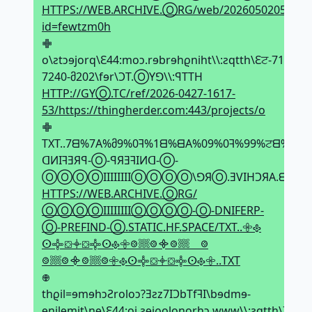
HTTPS://WEB.ARCHIVE.ⓄRG/web/2026050205043
id=fewtzm0h
𖢒
o\ƨtↄɘjorq\Ԑ44:moↄ.rɘbrɘhϱniht\\:ƨqtth\Ԑਟ-71მ1-
7240-მ202\fɘr\ϽT.ⓄYꓨ\\:ꟼTTH
HTTP://GYⓄ.TC/ref/2026-0427-1617-
53/https://thingherder.com:443/projects/o
𖢒
TXT..7ᗺ%7A%მ9%0ꟻ%1ᗺ%ᗺA%09%0ꟻ%99%ਟᗺ%2Ǝ
ᗡИIꟻƎЯꟼ-Ⓞ-ꟼЯƎꟻIИᗡ-Ⓞ-
ⓄⓄⓄⓄIIIIIIIIⓄⓄⓄⓄ\ꓨЯⓄ.ƎVIHϽЯA.ᗺƎW\\:
HTTPS://WEB.ARCHIVE.ⓄRG/
ⓄⓄⓄⓄIIIIIIIIⓄⓄⓄⓄ-Ⓞ-DNIFERP-
Ⓞ-PREFIND-Ⓞ.STATIC.HF.SPACE/TXT..𖧷𐫱
ⵙ𖢌⛋𖥠⛋𖢌ⵙ𐫱𖧷𞢨𔗢𞢨᯽𞢨𔗢𞢨
𞢨𔗢𞢨᯽𞢨𔗢𞢨𖧷𐫱ⵙ𖢌⛋𖥠⛋𖢌ⵙ𐫱𖧷..TXT
𖢄
thϱil=ɘmɘhↄƧroloↄ?Ǝƨz7IϽbTfꟻI\bɘdmɘ-
ɘnilɘmit\nɘ\Ԑ44:oi.ƨɘiϱolonorhↄ.www\\:ƨqtth\7ਟ-80