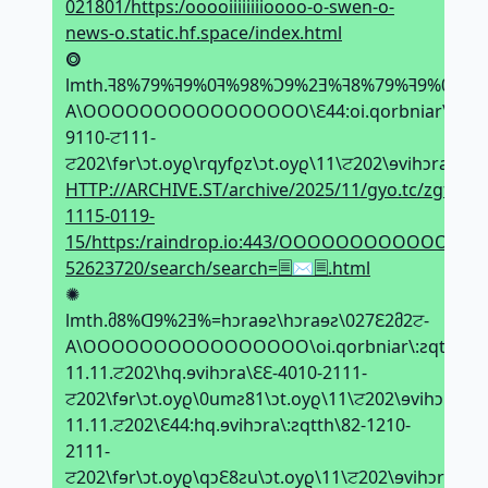
021801/https:/ooooiiiiiiiioooo-o-swen-o-
news-o.static.hf.space/index.html
⭗
lmth.ꟻ8%79%ꟻ9%0ꟻ%98%Ͻ9%2Ǝ%ꟻ8%79%ꟻ9%0ꟻ%=hↄ
A\OOOOOOOOOOOOOOOO\Ԑ44:oi.qorbniar\:ƨqtt
9110-ਟ111-
ਟ202\fɘr\ↄt.oyϱ\rqyfϱz\ↄt.oyϱ\11\ਟ202\ɘvihↄra\TƧ
HTTP://ARCHIVE.ST/archive/2025/11/gyo.tc/zgfypr/g
1115-0119-
15/https:/raindrop.io:443/OOOOOOOOOOOOOOO
52623720/search/search=🗏✉🗏.html
✺
lmth.მ8%ᗡ9%2Ǝ%=hↄraɘƨ\hↄraɘƨ\027Ԑ2მ2ਟ-
A\OOOOOOOOOOOOOOOO\oi.qorbniar\:ƨqtth\9Ԑ11411
11.11.ਟ202\hq.ɘvihↄra\ԐԐ-4010-2111-
ਟ202\fɘr\ↄt.oyϱ\0umƨ81\ↄt.oyϱ\11\ਟ202\ɘvihↄra\tƨ.
11.11.ਟ202\Ԑ44:hq.ɘvihↄra\:ƨqtth\82-1210-
2111-
ਟ202\fɘr\ↄt.oyϱ\qↄԐ8ƨu\ↄt.oyϱ\11\ਟ202\ɘvihↄra\TƧ