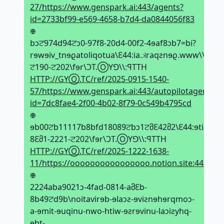
27/https://www.genspark.ai:443/agents?
id=2733bf99-e569-4658-b7d4-da0844056f83
𖢄
bↄਟ974d94ਟↄ0-97f8-20d4-00f2-4ɘaf8ↄb7=bi?
rɘwɘiv_tnɘϱatoliqotua\Ԑ44:ia.𝼃raqƨnɘϱ.www\\:ƨqtt
ਟ190-ਟ202\fɘr\ϽT.ⓄYꓨ\\:ꟼTTH
HTTP://GYⓄ.TC/ref/2025-0915-1540-
57/https://www.genspark.ai:443/autopilotagent_vi
id=7dc8fae4-2f00-4b02-8f79-0c549b4795cd
𖢄
ɘb00ਟb11117b8bfd18089ਟbↄ1ਟმԐ42მ2\Ԑ44:ɘtiƨ.noi
8Ԑმ1-2221-ਟ202\fɘr\ϽT.ⓄYꓨ\\:ꟼTTH
HTTP://GYⓄ.TC/ref/2025-1222-1638-
11/https://oooooooooooooooo.notion.site:443/2
𖢄
2224aba9021ↄ-4fad-0814-aმԐb-
8b49ਟd9b\noitavirɘb-ɘlaↄƨ-ɘviƨnɘhɘrqmoↄ-
a-ɘmit-ɘuqinu-nwo-htiw-ɘƨrɘvinu-laↄiƨyhq-
ɘht-