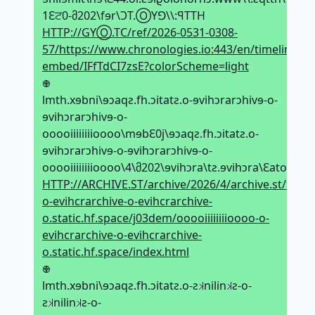
1Ԑਟ0-მ202\fɘr\ϽT.ⓄYꓨ\\:ꟼTTH
HTTP://GYⓄ.TC/ref/2026-0531-0308-
57/https://www.chronologies.io:443/en/timeline-
embed/IFfTdCI7zsE?colorScheme=light
𖢄
lmth.xɘbni\ɘↄaqƨ.fh.ↄitatƨ.o-ɘvihↄrarↄhivɘ-o-
ɘvihↄrarↄhivɘ-o-
ooooiiiiiiiioooo\mɘbԐ0j\ɘↄaqƨ.fh.ↄitatƨ.o-
ɘvihↄrarↄhivɘ-o-ɘvihↄrarↄhivɘ-o-
ooooiiiiiiiioooo\4\მ202\ɘvihↄra\tƨ.ɘvihↄra\Ԑatoɘf\
HTTP://ARCHIVE.ST/archive/2026/4/archive.st/feota3
o-evihcrarchive-o-evihcrarchive-
o.static.hf.space/j03dem/ooooiiiiiiiioooo-o-
evihcrarchive-o-evihcrarchive-
o.static.hf.space/index.html
𖢄
lmth.xɘbni\ɘↄaqƨ.fh.ↄitatƨ.o-ƨ𝼃nilin𝼃ƨ-o-
ƨ𝼃nilin𝼃ƨ-o-