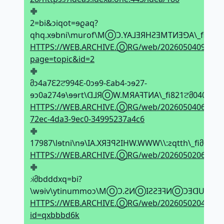
𖢒
2=bi&ↄiqot=ɘϱaq?
qhq.xɘbni\murof\MⓄϽ.YA⅃ƎЯHƧƎMTИƎꓨA\_fiԐ1ਟ
HTTPS://WEB.ARCHIVE.ⓄRG/web/20260504092513
page=topic&id=2
𖢒
მↄ4a7Ԑ2ਟ994Ԑ-0ↄɘ9-Ԑab4-ↄɘ27-
ɘↄ0a274ɘ\ɘɘrt\ᗡ⅃ЯⓄW.MЯAꟻTИA\_fi821ਟმ040ਟ0მ
HTTPS://WEB.ARCHIVE.ⓄRG/web/20260504065128
72ec-4da3-9ec0-34995237a4c6
𖢒
17987\lɘtni\nɘ\IA.XЯƎꟼƧIHW.WWW\\:ƨqtth\_fiმ0
HTTPS://WEB.ARCHIVE.ⓄRG/web/20260502064206if
𖢒
𝼃მbdddxq=bi?
\wɘiv\ytinummoↄ\MⓄϽ.ƧИⓄIƧƧƎꟻИⓄϽƎᗡUA⅃Ͻ\_f
HTTPS://WEB.ARCHIVE.ⓄRG/web/2026050204475
id=qxbbbd6k