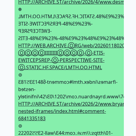
HTTP://ARCHIVE.ST/archive/2026/4/www.desmos.c
𖢄
⅃MTH.OO.HTM⅃\ƎϽAꟼƧ.ꟻH.ϽITATƧ.48%Ԑ9%2Ǝ%-
ƎTIƧ-ƎWITϽƎꟼƧЯƎꟼ-48%Ԑ9%2Ǝ%-
ꟼƎЯƧꟼƎϽTIWƎ-
ƧITƎ-48%Ԑ9%2Ǝ%-48%Ԑ9%2Ǝ%48%Ԑ9%2Ǝ%48%Ԑ9%2Ǝ
HTTP://WEB.ARCHIVE.ⓄRG/web/20260118020150if
ⓄⓄⓄⓄIIIIIIIIⓄⓄⓄⓄ-Ⓞ-ETIS-
EWITCEPSREP-Ⓞ-PERSPECTIWE-SITE-
Ⓞ.STATIC.HF.SPACE/LMTH.OO.HTML
⊚
Ԑ81ਟԐԐ148მ-tnɘmmoↄ#lmth.xɘbni\ƨɘmarfi-
bɘtƨɘn-
ylɘtinifni\42\Ԑ0\1202\moↄ.nuardnayrd.www\7qh𝼃
HTTP://ARCHIVE.ST/archive/2026/2/www.bryanbrau
nested-iframes/index.html#comment-
6841335183
⊚
22202ਟਟԐ2-llaw\Ԑ44:moↄ.𝼃v.m\\:ƨqtth\01-