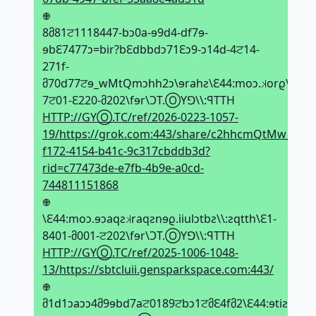
𖢄
8მ81ਟ1118447-bↄ0a-ɘ9d4-df7ɘ-
ɘbԐ7477ↄ=bir?bԐdbbdↄ71Ԑↄ9-ↄ14d-4ਟ14-
271f-
მ70d77ਟɘ_wMtQmↄhh2ↄ\ɘrahƨ\Ԑ44:moↄ.𝼃orϱ\\:ƨqtt
7ਟ01-Ԑ220-მ202\fɘr\ϽT.ⓄYꓨ\\:ꟼTTH
HTTP://GYⓄ.TC/ref/2026-0223-1057-
19/https://grok.com:443/share/c2hhcmQtMw_e577
f172-4154-b41c-9c317cbddb3d?
rid=c77473de-e7fb-4b9e-a0cd-
744811151868
𖢄
\Ԑ44:moↄ.ɘↄaqƨ𝼃raqƨnɘϱ.iiulↄtbƨ\\:ƨqtth\Ԑ1-
8401-მ001-ਟ202\fɘr\ϽT.ⓄYꓨ\\:ꟼTTH
HTTP://GYⓄ.TC/ref/2025-1006-1048-
13/https://sbtcluii.gensparkspace.com:443/
𖢄
მ1d1ↄaↄↄ4მ9ɘbd7aਟ0189ਟbↄ1ਟმԐ4fმ2\Ԑ44:ɘtiƨ.noi