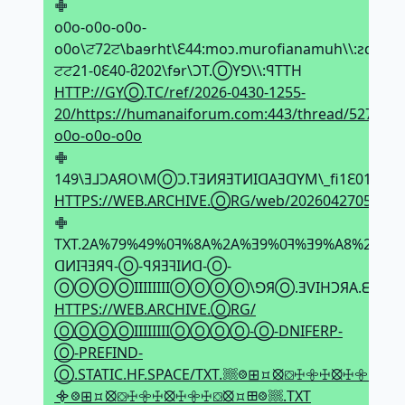
𖢒
o0o-o0o-o0o-
o0o\ਟ72ਟ\baɘrht\Ԑ44:moↄ.murofianamuh\\:ƨqtth\0
ਟਟ21-0Ԑ40-მ202\fɘr\ϽT.ⓄYꓨ\\:ꟼTTH
HTTP://GYⓄ.TC/ref/2026-0430-1255-
20/https://humanaiforum.com:443/thread/5275/o0
o0o-o0o-o0o
𖢒
149\Ǝ⅃ϽAЯO\MⓄϽ.TƎИЯƎTИIᗡAƎᗡYM\_fi1Ԑ01ਟ072
HTTPS://WEB.ARCHIVE.ⓄRG/web/2026042705103
𖢒
TXT.2A%79%49%0ꟻ%8A%2A%Ǝ9%0ꟻ%Ǝ9%A8%2Ǝ%
ᗡИIꟻƎЯꟼ-Ⓞ-ꟼЯƎꟻIИᗡ-Ⓞ-
ⓄⓄⓄⓄIIIIIIIIⓄⓄⓄⓄ\ꓨЯⓄ.ƎVIHϽЯA.ᗺƎW\\:
HTTPS://WEB.ARCHIVE.ⓄRG/
ⓄⓄⓄⓄIIIIIIIIⓄⓄⓄⓄ-Ⓞ-DNIFERP-
Ⓞ-PREFIND-
Ⓞ.STATIC.HF.SPACE/TXT.𔗢𞢨⊞⯏⦻⛋ꖅ𖧷ꖅ⦻ꖅ𖧷ꖅ⛋⦻⯏⊞𞢨᯽
᯽𞢨⊞⯏⦻⛋ꖅ𖧷ꖅ⦻ꖅ𖧷ꖅ⛋⦻⯏⊞𞢨𔗢.TXT