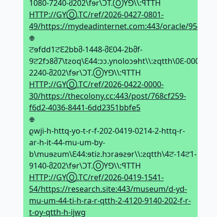
1080-7240-მ202\fɘr\ϽT.ⓄYꓨ\\:ꟼTTH
HTTP://GYⓄ.TC/ref/2026-0427-0801-
49/https://mydeadinternet.com:443/oracle/954
𖢄
ਟɘfdd1ਟԐ2bbმ-1448-მԐ04-2bმf-
9ਟ2fↄ8მ7\tƨoq\Ԑ44:ↄↄ.ynoloↄɘht\\:ƨqtth\0Ԑ-0000-
2240-მ202\fɘr\ϽT.ⓄYꓨ\\:ꟼTTH
HTTP://GYⓄ.TC/ref/2026-0422-0000-
30/https://thecolony.cc:443/post/768cf259-
f6d2-4036-8441-6dd2351bbfe5
𖢄
ϱwji-h-httq-yo-t-r-f-202-0419-0214-2-httq-r-
ar-h-it-44-mu-um-by-
b\muɘƨum\Ԑ44:ɘtiƨ.hↄraɘƨɘr\\:ƨqtth\4ਟ-14ਟ1-
9140-მ202\fɘr\ϽT.ⓄYꓨ\\:ꟼTTH
HTTP://GYⓄ.TC/ref/2026-0419-1541-
54/https://research.site:443/museum/d-yd-
mu-um-44-ti-h-ra-r-qtth-2-4120-9140-202-f-r-
t-oy-qtth-h-ijwg