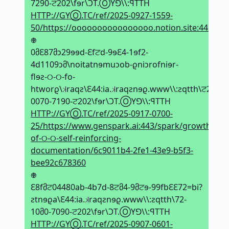
7290-ਟ202\fɘr\ϽT.ⓄYꓨ\\:ꟼTTH
HTTP://GYⓄ.TC/ref/2025-0927-1559-
50/https://oooooooooooooooo.notion.site:443/2
𖢄
0მԐ87მↄ29ɘɘd-Ԑfਟd-9ɘԐ4-1ɘf2-
4d1109ↄმ\noitatnɘmuↄob-ϱniↄrofniɘr-
flɘƨ-୦-୦-fo-
htworϱ\𝼃raqƨ\Ԑ44:ia.𝼃raqƨnɘϱ.www\\:ƨqtth\ਟ2-
0070-7190-ਟ202\fɘr\ϽT.ⓄYꓨ\\:ꟼTTH
HTTP://GYⓄ.TC/ref/2025-0917-0700-
25/https://www.genspark.ai:443/spark/growth-
of-୦-୦-self-reinforcing-
documentation/6c9011b4-2fe1-43e9-b5f3-
bee92c678360
𖢄
Ԑ8fმਟ04480ab-4b7d-8ਟმ4-9მਟɘ-99fbԐԐ72=bi?
ƨtnɘϱa\Ԑ44:ia.𝼃raqƨnɘϱ.www\\:ƨqtth\72-
10მ0-7090-ਟ202\fɘr\ϽT.ⓄYꓨ\\:ꟼTTH
HTTP://GYⓄ.TC/ref/2025-0907-0601-