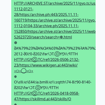
HTTP://ARCHIVE.ST/archive/2025/11/gyo.tc/us83cq/
1112-0121-
28/https:/archive.ph:443/2025.11.11-
160719/https:/archive.st/archive/2025/11/gyo.tc/1
1112-0104-33/archive.ph/2025.11.11-
152850/https:/archive.st/archive/2025/11/web.
52623720/search/search=❆.html
❆
მA%79%2Ǝ%მA%ᗡA%0Ǝ%მA%79%2Ǝ%ꟻA%79%2Ǝ%მA%79%
2Ԑ12-მ0ਟ0-მ202\fɘr\ϽT.ⓄYꓨ\\:ꟼTTH
HTTP://GYⓄ.TC/ref/2026-0506-2132-
23/https://www.wikigen.ai:443/wiki/
◦୦◦◯◦୦◦
𖢄
O\ƨlli𝼃ƨ\Ԑ44:ia.bmlli𝼃ƨ\\:ƨqtth\74-8ਟ90-8140-
მ202\fɘr\ϽT.ⓄYꓨ\\:ꟼTTH
HTTP://GYⓄ.TC/ref/2026-0418-0958-
47/https://skillmd.ai:443/skills/O
𖢄