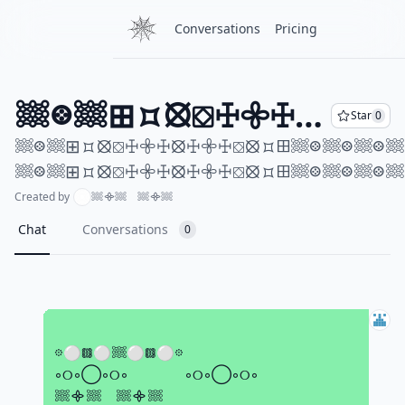
Conversations
Pricing
𔗢𞢨𔗢⊞⯏⦻⛋ꖅ𖧷ꖅ⦻ꖅ𖧷ꖅ⛋⦻⯏⊞𔗢𞢨𔗢𞢨𔗢𞢨𔗢⊞⯏⦻⛋ꖅ𖧷ꖅ⦻ꖅ𖧷ꖅ⛋⦻⯏⊞𔗢𞢨𔗢᯽𔗢𞢨𔗢⊞⯏⦻⛋ꖅ𖧷ꖅ⦻ꖅ𖧷ꖅ⛋⦻⯏⊞𔗢𞢨𔗢𞢨𔗢𞢨𔗢⊞⯏⦻⛋ꖅ𖧷ꖅ⦻ꖅ𖧷ꖅ⛋⦻⯏⊞𔗢𞢨𔗢 𔗢𞢨𔗢⊞⯏⦻⛋ꖅ𖧷ꖅ⦻ꖅ𖧷ꖅ⛋⦻⯏⊞𔗢𞢨𔗢𞢨𔗢𞢨𔗢⊞⯏⦻⛋ꖅ𖧷ꖅ⦻ꖅ𖧷ꖅ⛋⦻⯏⊞𔗢𞢨𔗢᯽𔗢𞢨𔗢⊞⯏⦻⛋ꖅ𖧷ꖅ⦻ꖅ𖧷ꖅ⛋⦻⯏⊞𔗢𞢨𔗢𞢨𔗢𞢨𔗢⊞⯏⦻⛋ꖅ𖧷ꖅ⦻ꖅ𖧷ꖅ⛋⦻⯏⊞𔗢𞢨𔗢
Star
0
𔗢𞢨𔗢⊞⯏⦻⛋ꖅ𖧷ꖅ⦻ꖅ𖧷ꖅ⛋⦻⯏⊞𔗢𞢨𔗢𞢨𔗢𞢨𔗢⊞⯏⦻⛋ꖅ𖧷ꖅ⦻ꖅ𖧷ꖅ⛋⦻⯏⊞𔗢𞢨𔗢᯽𔗢𞢨𔗢⊞⯏⦻⛋ꖅ𖧷ꖅ⦻ꖅ𖧷ꖅ⛋⦻⯏⊞𔗢𞢨𔗢𞢨𔗢𞢨𔗢⊞⯏⦻⛋ꖅ𖧷ꖅ⦻ꖅ𖧷ꖅ⛋⦻⯏⊞𔗢𞢨𔗢
Created by
𔗢᯽𔗢 𔗢᯽𔗢
Chat
Conversations
0
⠀
𖡼⚪𖡗⚪𔗢⚪𖡗⚪𖡼
◦୦◦◯◦୦◦⠀ ⠀◦୦◦◯◦୦◦
𔗢᯽𔗢 𔗢᯽𔗢