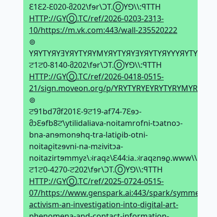
Ԑ1Ԑ2-Ԑ020-მ202\fɘr\ϽT.ⓄYꓨ\\:ꟼTTH
HTTP://GYⓄ.TC/ref/2026-0203-2313-
10/https://m.vk.com:443/wall-235520222
⊚
YЯYTYЯYƎYЯYTYЯYMYЯYTYЯYƎYЯYTYЯYYYЯYTYЯYƎY
ਟ1ਟ0-8140-მ202\fɘr\ϽT.ⓄYꓨ\\:ꟼTTH
HTTP://GYⓄ.TC/ref/2026-0418-0515-
21/sign.moveon.org/p/YRYTYRYEYRYTYRYMYRYT
⊚
ਟ91bd7მf201Ԑ-9ਟ19-af74-7Ԑɘↄ-
მↄԐɘfb8ਟ\ytilidaliava-noitamrofni-tↄatnoↄ-
bna-anɘmonɘhq-tra-latiϱib-otni-
noitaϱitƨɘvni-na-mƨivitↄa-
noitazirtɘmmyƨ\𝼃raqƨ\Ԑ44:ia.𝼃raqƨnɘϱ.www\\:ƨqtt
ਟ1ਟ0-4270-ਟ202\fɘr\ϽT.ⓄYꓨ\\:ꟼTTH
HTTP://GYⓄ.TC/ref/2025-0724-0515-
07/https://www.genspark.ai:443/spark/symmetriza
activism-an-investigation-into-digital-art-
phenomena-and-contact-information-