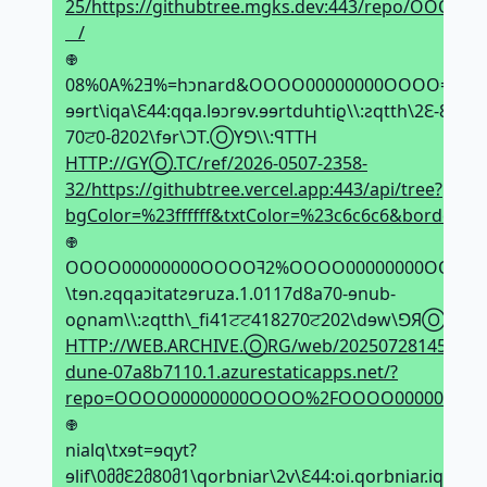
25/https://githubtree.mgks.dev:443/repo/OO
⠀/
𖢄
08%0A%2Ǝ%=hↄnard&OOOO00000000OOOO=oqɘr&OOO
ɘɘrt\iqa\Ԑ44:qqa.lɘↄrɘv.ɘɘrtduhtiϱ\\:ƨqtth\2Ԑ-8ਟԐ2-
70ਟ0-მ202\fɘr\ϽT.ⓄYꓨ\\:ꟼTTH
HTTP://GYⓄ.TC/ref/2026-0507-2358-
32/https://githubtree.vercel.app:443/api/tree?
bgColor=%23ffffff&txtColor=%23c6c6c6&borde
𖢄
OOOO00000000OOOOꟻ2%OOOO00000000OOOO=
\tɘn.ƨqqaↄitatƨɘruza.1.0117d8a70-ɘnub-
oϱnam\\:ƨqtth\_fi41ਟਟ418270ਟ202\dɘw\ꓨЯⓄ.ƎVI
HTTP://WEB.ARCHIVE.ⓄRG/web/20250728145514if_
dune-07a8b7110.1.azurestaticapps.net/?
repo=OOOO00000000OOOO%2FOOOO00000000
𖢄
nialq\txɘt=ɘqyt?
ɘlif\0მმԐ2მ80მ1\qorbniar\2v\Ԑ44:oi.qorbniar.iqa\\:ƨ