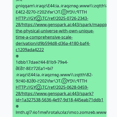
ϱniqqam\𝼃raqƨ\Ԑ44:ia.𝼃raqƨnɘϱ.www\\:ƨqtth\82-
Ԑ4Ԑ2-მ270-ਟ202\fɘr\ϽT.ⓄYꓨ\\:ꟼTTH
HTTP://GYⓄ.TC/ref/2025-0726-2343-
28/https://www.genspark.ai:443/spark/mapping-
the-physical-universe-with-own-unique-
time-a-comprehensive-scale-
derivation/d9b594d8-d36a-4180-baf4-
c1209ada4222
𖢄
1dbb17daɘਟ44-81b9-79ɘ4-
მԐმਟ-8Ԑਟ72Ԑa1=bi?
𝼃raqƨ\Ԑ44:ia.𝼃raqƨnɘϱ.www\\:ƨqtth\82-
9ਟ40-82მ0-ਟ202\fɘr\ϽT.ⓄYꓨ\\:ꟼTTH
HTTP://GYⓄ.TC/ref/2025-0628-0459-
28/https://www.genspark.ai:443/spark?
id=1a327538-5636-4e97-9d18-445eab71ddb1
𖢄
lmth.ql7𝼃io1mɘl\rotaluↄlaↄ\moↄ.ƨomƨɘb.www\toɘf