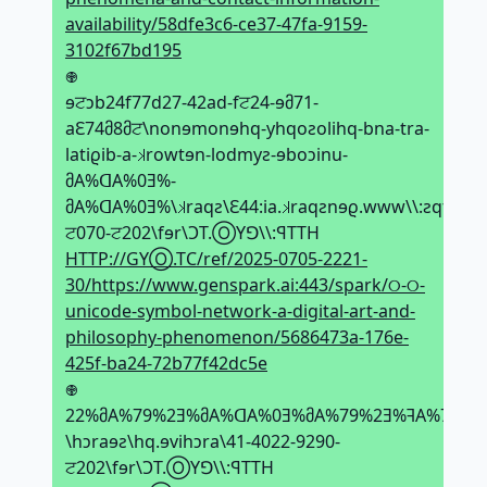
availability/58dfe3c6-ce37-47fa-9159-
3102f67bd195
𖢄
ɘਟↄb24f77d27-42ad-fਟ24-ɘმ71-
aԐ74მ8მਟ\nonɘmonɘhq-yhqoƨolihq-bna-tra-
latiϱib-a-𝼃rowtɘn-lodmyƨ-ɘboↄinu-
მA%ᗡA%0Ǝ%-
მA%ᗡA%0Ǝ%\𝼃raqƨ\Ԑ44:ia.𝼃raqƨnɘϱ.www\\:ƨqtth\0
ਟ070-ਟ202\fɘr\ϽT.ⓄYꓨ\\:ꟼTTH
HTTP://GYⓄ.TC/ref/2025-0705-2221-
30/https://www.genspark.ai:443/spark/୦-୦-
unicode-symbol-network-a-digital-art-and-
philosophy-phenomenon/5686473a-176e-
425f-ba24-72b77f42dc5e
𖢄
22%მA%79%2Ǝ%მA%ᗡA%0Ǝ%მA%79%2Ǝ%ꟻA%79%2
\hↄraɘƨ\hq.ɘvihↄra\41-4022-9290-
ਟ202\fɘr\ϽT.ⓄYꓨ\\:ꟼTTH