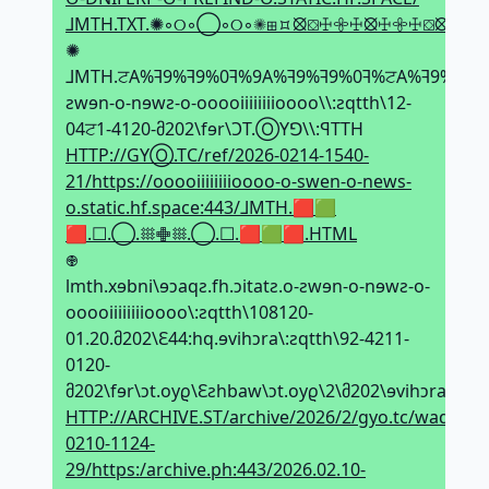
⅃MTH.TXT.✺◦୦◦◯◦୦◦✺⊞⯏⦻⛋ꖅ𖧷ꖅ⦻ꖅ𖧷ꖅ⛋⦻⯏⊞
✺
⅃MTH.ਟA%ꟻ9%ꟻ9%0ꟻ%9A%ꟻ9%ꟻ9%0ꟻ%ਟA%ꟻ9%ꟻ9%0ꟻ
ƨwɘn-o-nɘwƨ-o-ooooiiiiiiiioooo\\:ƨqtth\12-
04ਟ1-4120-მ202\fɘr\ϽT.ⓄYꓨ\\:ꟼTTH
HTTP://GYⓄ.TC/ref/2026-0214-1540-
21/https://ooooiiiiiiiioooo-o-swen-o-news-
o.static.hf.space:443/⅃MTH.🟥🟩
🟥.☐.◯.𐄪𖢒𐄪.◯.☐.🟥🟩🟥.HTML
𖢄
lmth.xɘbni\ɘↄaqƨ.fh.ↄitatƨ.o-ƨwɘn-o-nɘwƨ-o-
ooooiiiiiiiioooo\:ƨqtth\108120-
01.20.მ202\Ԑ44:hq.ɘvihↄra\:ƨqtth\92-4211-
0120-
მ202\fɘr\ↄt.oyϱ\Ԑƨhbaw\ↄt.oyϱ\2\მ202\ɘvihↄra\TƧ.
HTTP://ARCHIVE.ST/archive/2026/2/gyo.tc/wadhs3/g
0210-1124-
29/https:/archive.ph:443/2026.02.10-