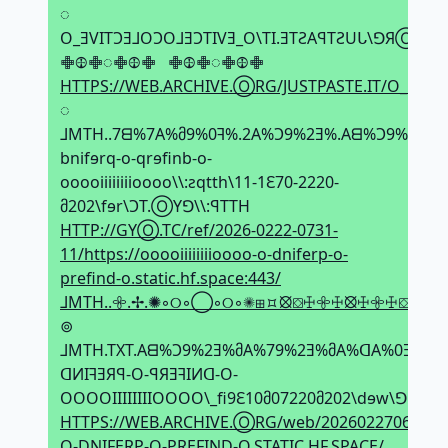
◌
O_ƎVITϽƎ⅃OϽO⅃ƎϽTIVƎ_O\TI.ƎTƧAꟼTƧUᒐ\ꓨЯⓄ.ƎV
𖢒𖤞𖢒◌𖢒𖤞𖢒⠀𖢒𖤞𖢒◌𖢒𖤞𖢒
HTTPS://WEB.ARCHIVE.ⓄRG/JUSTPASTE.IT/O_EVIT
◌
⅃MTH..7ᗺ%7A%მ9%0ꟻ%.2A%Ͻ9%2Ǝ%.Aᗺ%Ͻ9%2Ǝ
bnifɘrq-o-qrɘfinb-o-
ooooiiiiiiiioooo\\:ƨqtth\11-1Ԑ70-2220-
მ202\fɘr\ϽT.ⓄYꓨ\\:ꟼTTH
HTTP://GYⓄ.TC/ref/2026-0222-0731-
11/https://ooooiiiiiiiioooo-o-dniferp-o-
prefind-o.static.hf.space:443/
⅃MTH..𖧷.✢.✺◦୦◦◯◦୦◦✺⊞⯏⦻⛋ꖅ𖧷ꖅ⦻ꖅ𖧷ꖅ⛋⦻⯏⊞
⊚
⅃MTH.TXT.Aᗺ%Ͻ9%2Ǝ%მA%79%2Ǝ%მA%ᗡA%0Ǝ%
ᗡИIꟻƎЯꟼ-O-ꟼЯƎꟻIИᗡ-O-
OOOOIIIIIIIIOOOO\_fi9Ԑ10მ07220მ202\dɘw\ꓨꓨЯⓄ
HTTPS://WEB.ARCHIVE.ⓄRG/web/20260227060139i
O-DNIFERP-O-PREFIND-O.STATIC.HF.SPACE/