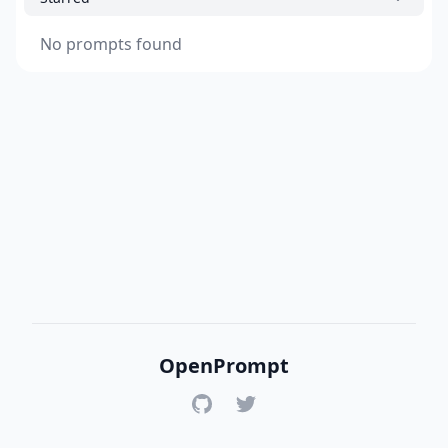
No prompts found
OpenPrompt
GitHub
Twitter