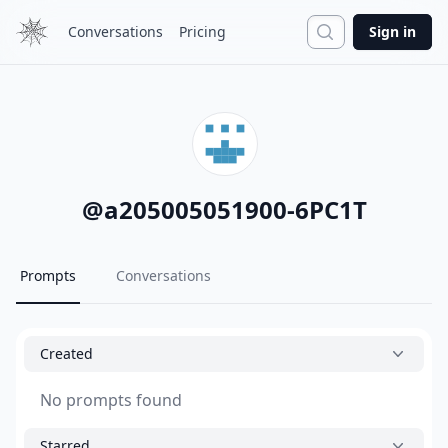
Search
Conversations
Pricing
Sign in
@
a205005051900-6PC1T
Prompts
Conversations
Created
No prompts found
Starred