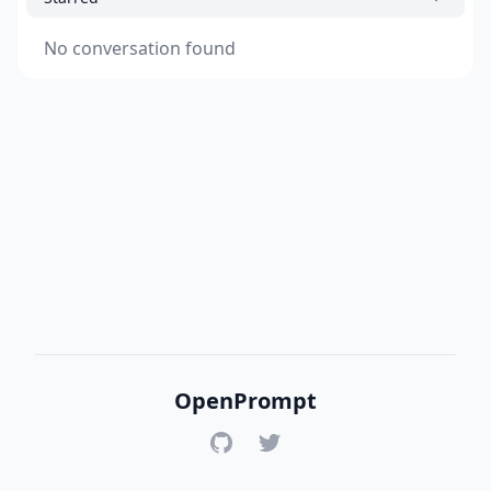
No conversation found
OpenPrompt
GitHub
Twitter