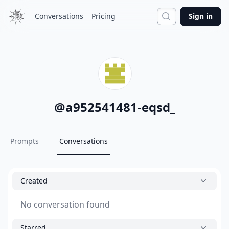
Search
Conversations
Pricing
Sign in
@
a952541481-eqsd_
Prompts
Conversations
Created
No conversation found
Starred