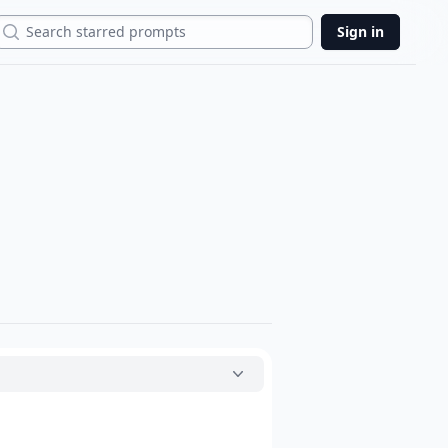
Search
Sign in