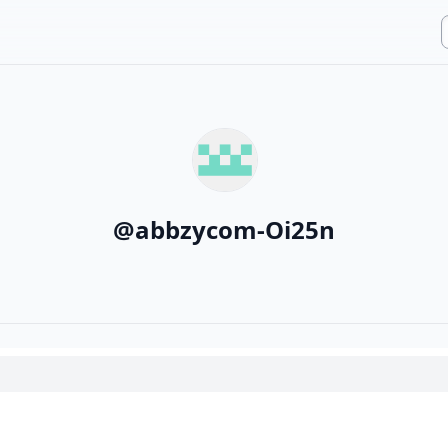
@
abbzycom-Oi25n