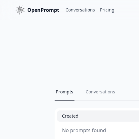
OpenPrompt
Conversations
Pricing
Prompts
Conversations
Created
No prompts found