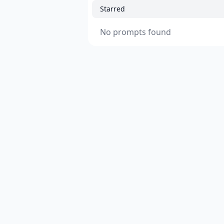
Starred
No prompts found