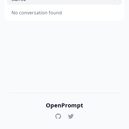
No conversation found
OpenPrompt
GitHub
Twitter