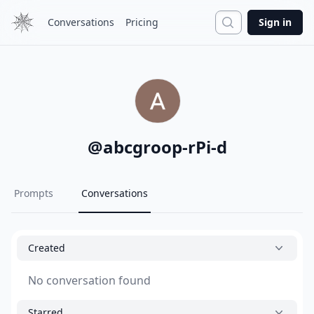
Search
Conversations
Pricing
Sign in
@
abcgroop-rPi-d
Prompts
Conversations
Created
No conversation found
Starred