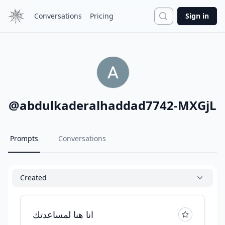
Search
Conversations
Pricing
Sign in
@
abdulkaderalhaddad7742-MXGjL
Prompts
Conversations
Created
انا هنا لمساعدتك