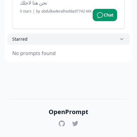
نحن هنا لاجلك
0
stars
|
by
abdulkaderalhaddad7742-MXGjL
|
2 months ago
Chat
Starred
No prompts found
OpenPrompt
GitHub
Twitter