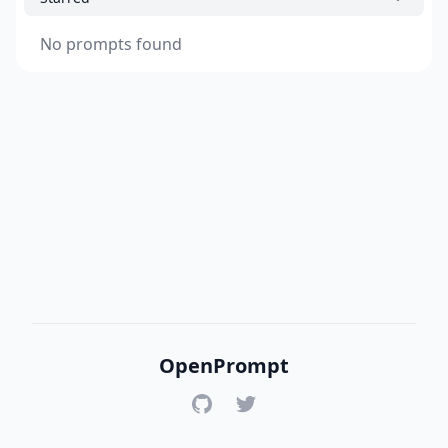
No prompts found
OpenPrompt
GitHub
Twitter