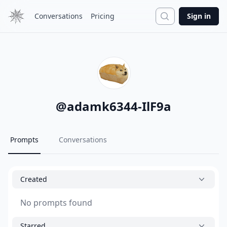
Search
Conversations
Pricing
Sign in
@
adamk6344-IlF9a
Prompts
Conversations
Created
No prompts found
Starred