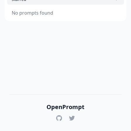
No prompts found
OpenPrompt
GitHub
Twitter