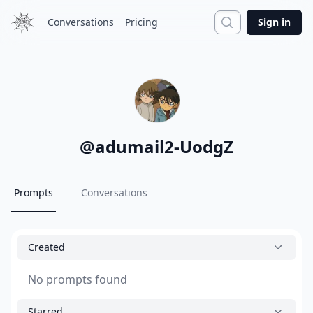
Search
Conversations
Pricing
Sign in
@
adumail2-UodgZ
Prompts
Conversations
Created
No prompts found
Starred