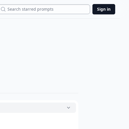
Search
Sign in