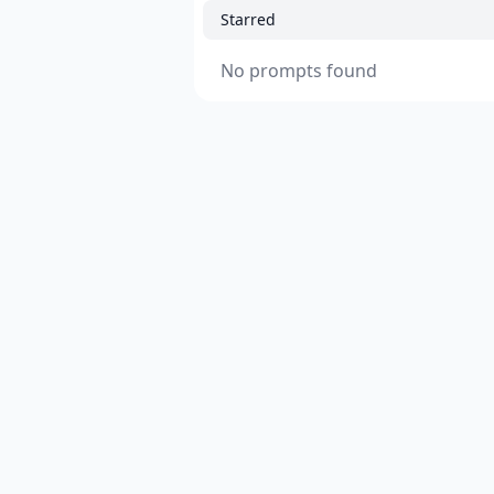
Starred
No prompts found