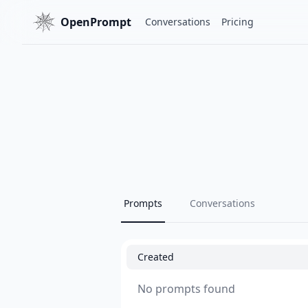
OpenPrompt
Conversations
Pricing
Prompts
Conversations
Created
No prompts found