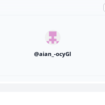
@
aian_-ocyGl