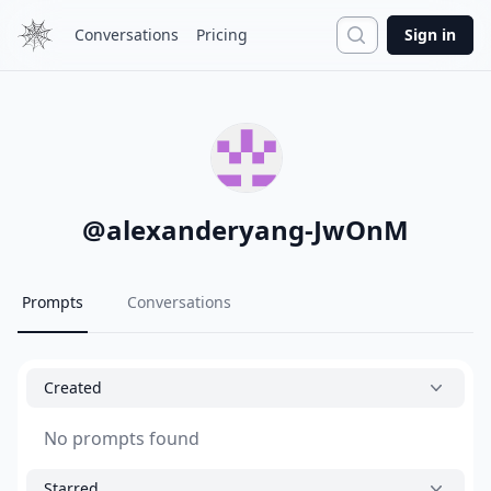
Search
Conversations
Pricing
Sign in
@
alexanderyang-JwOnM
Prompts
Conversations
Created
No prompts found
Starred