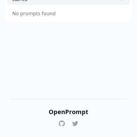
No prompts found
OpenPrompt
GitHub
Twitter