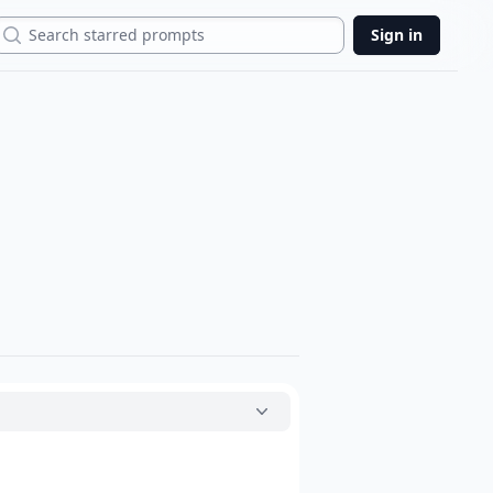
Search
Sign in