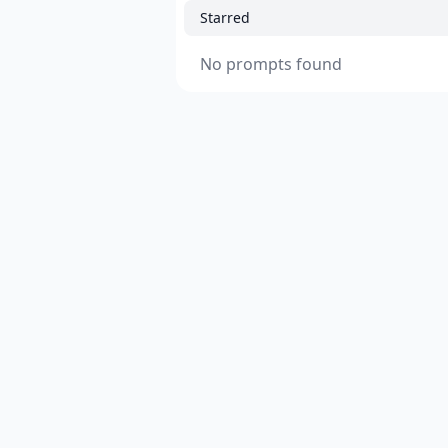
Starred
No prompts found