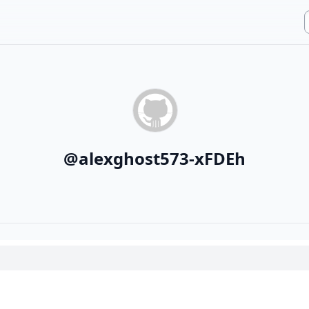
@
alexghost573-xFDEh