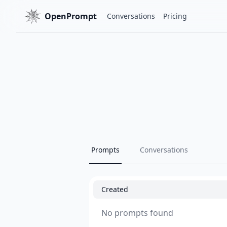
OpenPrompt
Conversations
Pricing
Prompts
Conversations
Created
No prompts found