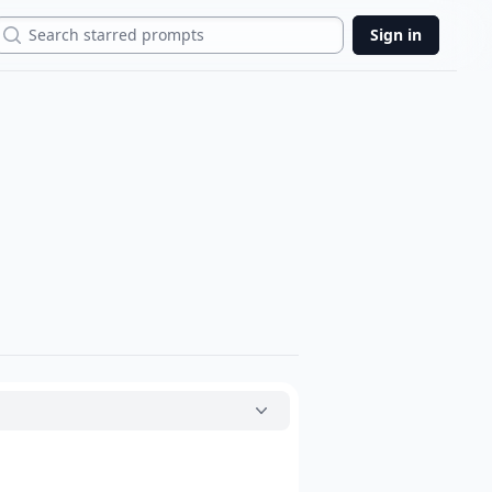
Search
Sign in