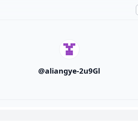
@
aliangye-2u9Gl