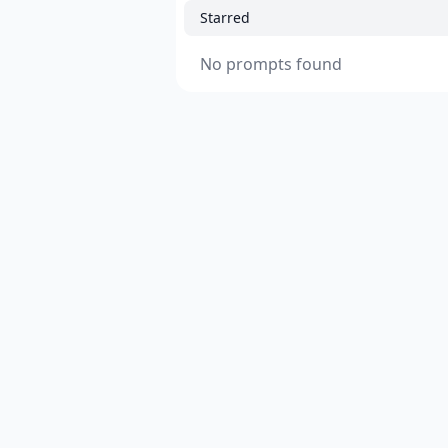
Starred
No prompts found