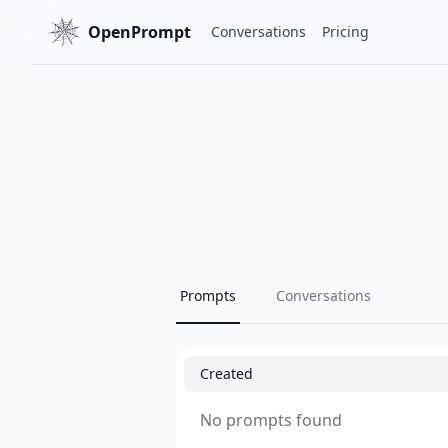
OpenPrompt
Conversations
Pricing
Prompts
Conversations
Created
No prompts found