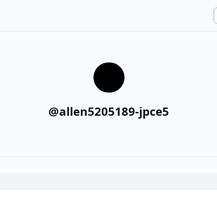
@
allen5205189-jpce5