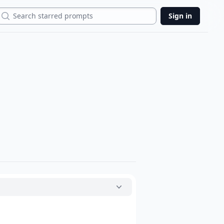
Search
Sign in