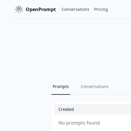
OpenPrompt
Conversations
Pricing
Prompts
Conversations
Created
No prompts found