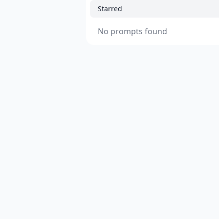
Starred
No prompts found