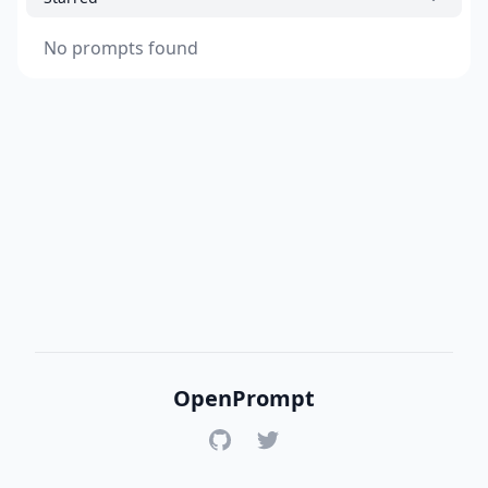
No prompts found
OpenPrompt
GitHub
Twitter