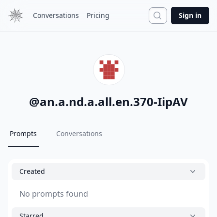
Search
Conversations
Pricing
Sign in
@
an.a.nd.a.all.en.370-IipAV
Prompts
Conversations
Created
No prompts found
Starred