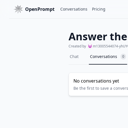
OpenPrompt
Conversations
Pricing
Answer the
Created by
m13005544074-yhUY
Chat
Conversations
0
No conversations yet
Be the first to save a conver