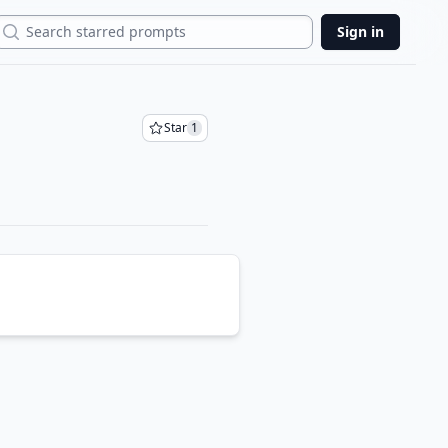
Search
Sign in
Star
1