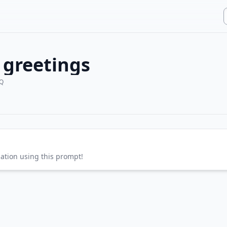
 greetings
Q
sation using this prompt!