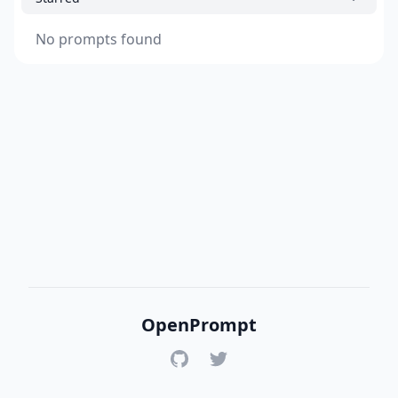
No prompts found
OpenPrompt
GitHub
Twitter