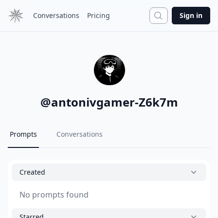
Search
Conversations
Pricing
Sign in
@
antonivgamer-Z6k7m
Prompts
Conversations
Created
No prompts found
Starred