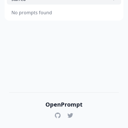
No prompts found
OpenPrompt
GitHub
Twitter