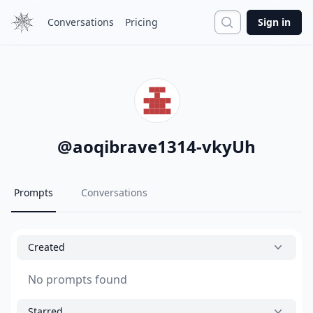
Search
Conversations
Pricing
Sign in
@
aoqibrave1314-vkyUh
Prompts
Conversations
Created
No prompts found
Starred