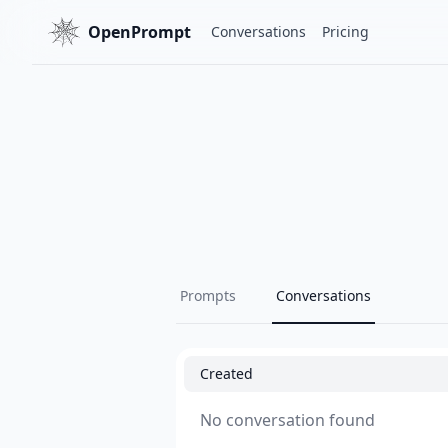
OpenPrompt
Conversations
Pricing
Prompts
Conversations
Created
No conversation found