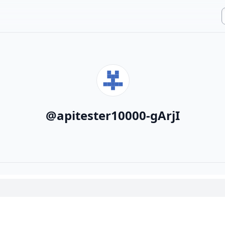
@
apitester10000-gArjI