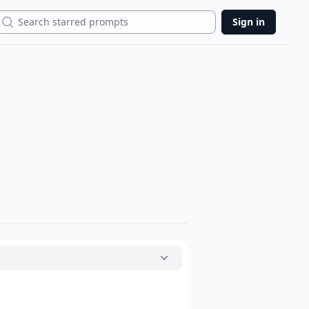
Search
Sign in