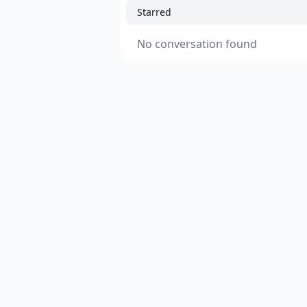
Starred
No conversation found