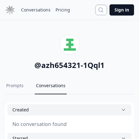
Search
Conversations
Pricing
Sign in
@
azh654321-1Qql1
Prompts
Conversations
Created
No conversation found
Starred