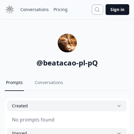
Search
Conversations
Pricing
Sign in
@
beatacao-pl-pQ
Prompts
Conversations
Created
No prompts found
Starred