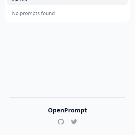
No prompts found
OpenPrompt
GitHub
Twitter