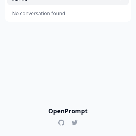
No conversation found
OpenPrompt
GitHub
Twitter