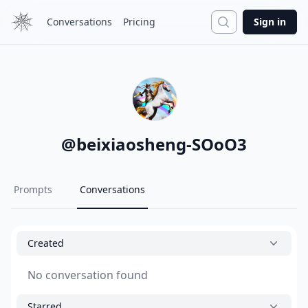
Search
Conversations
Pricing
Sign in
@
beixiaosheng-SOoO3
Prompts
Conversations
Created
No conversation found
Starred