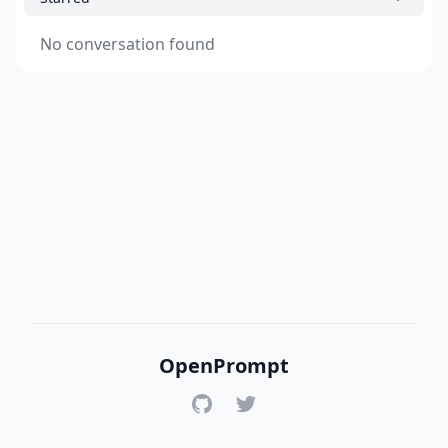
No conversation found
OpenPrompt
GitHub
Twitter