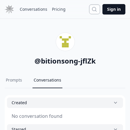
Search
Conversations
Pricing
Sign in
@
bitionsong-jflZk
Prompts
Conversations
Created
No conversation found
Starred