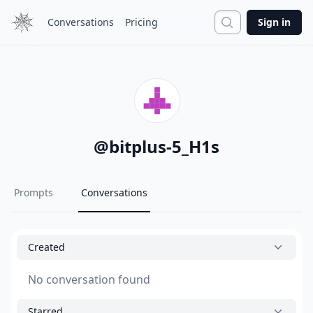
Search
Conversations
Pricing
Sign in
@
bitplus-5_H1s
Prompts
Conversations
Created
No conversation found
Starred