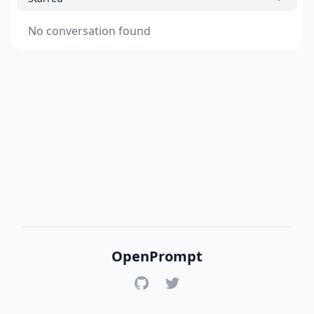
No conversation found
OpenPrompt
GitHub
Twitter