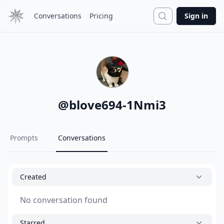
Search
Conversations
Pricing
Sign in
@
blove694-1Nmi3
Prompts
Conversations
Created
No conversation found
Starred