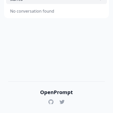
No conversation found
OpenPrompt
GitHub
Twitter