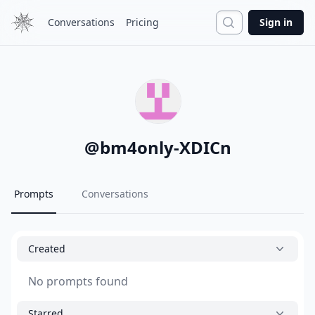
Search
Conversations
Pricing
Sign in
@
bm4only-XDICn
Prompts
Conversations
Created
No prompts found
Starred