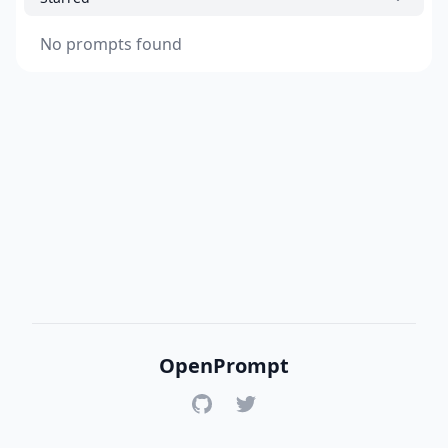
No prompts found
OpenPrompt
GitHub
Twitter