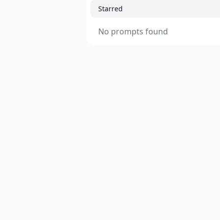
Starred
No prompts found