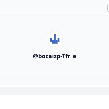
@
bocaizp-Tfr_e