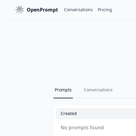
OpenPrompt
Conversations
Pricing
Prompts
Conversations
Created
No prompts found