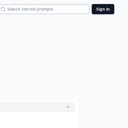
Search
Sign in