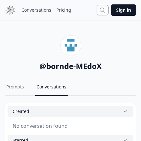
Search
Conversations
Pricing
Sign in
@
bornde-MEdoX
Prompts
Conversations
Created
No conversation found
Starred