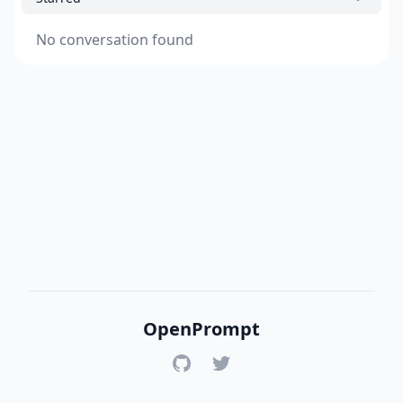
No conversation found
OpenPrompt
GitHub
Twitter