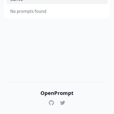
No prompts found
OpenPrompt
GitHub
Twitter