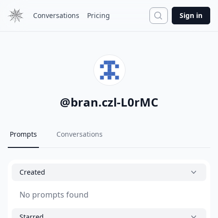
Search
Conversations
Pricing
Sign in
@
bran.czl-L0rMC
Prompts
Conversations
Created
No prompts found
Starred