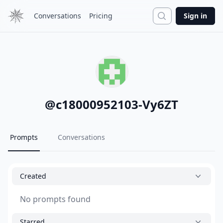
Search
Conversations
Pricing
Sign in
@
c18000952103-Vy6ZT
Prompts
Conversations
Created
No prompts found
Starred