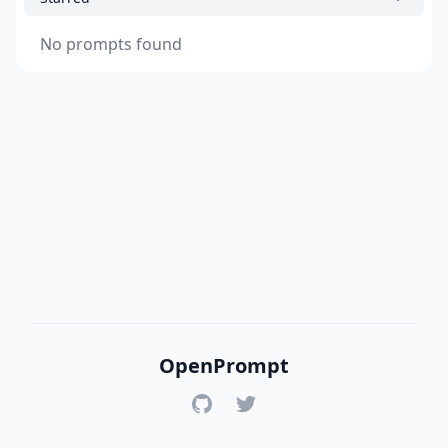
No prompts found
OpenPrompt
GitHub
Twitter