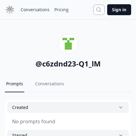
Search
Conversations
Pricing
Sign in
@
c6zdnd23-Q1_lM
Prompts
Conversations
Created
No prompts found
Starred