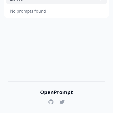
No prompts found
OpenPrompt
GitHub
Twitter