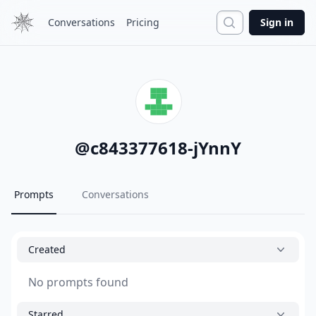
Search
Conversations
Pricing
Sign in
@
c843377618-jYnnY
Prompts
Conversations
Created
No prompts found
Starred