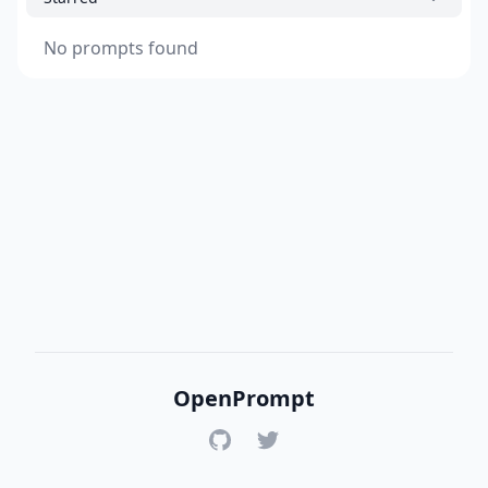
No prompts found
OpenPrompt
GitHub
Twitter