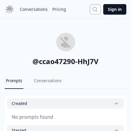
Search
Conversations
Pricing
Sign in
@
ccao47290-HhJ7V
Prompts
Conversations
Created
No prompts found
Starred