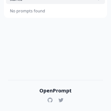
No prompts found
OpenPrompt
GitHub
Twitter