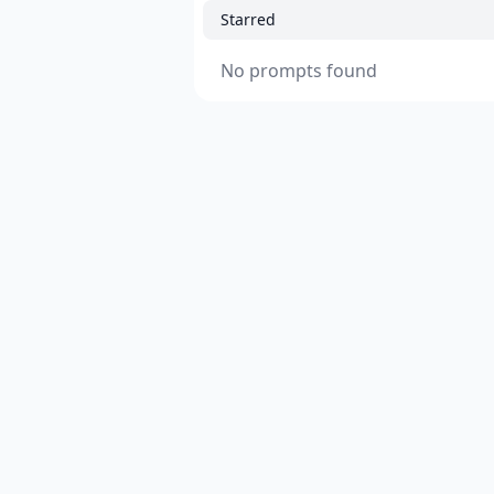
Starred
No prompts found