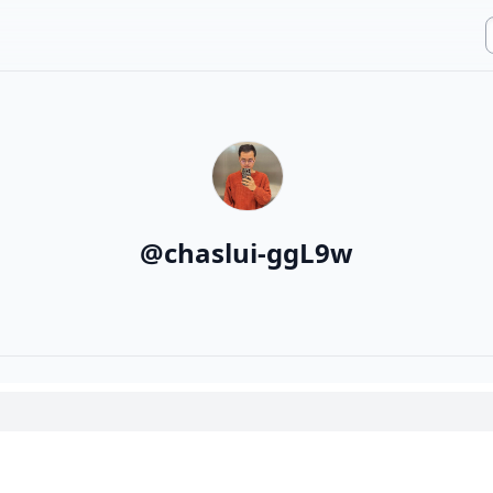
@
chaslui-ggL9w