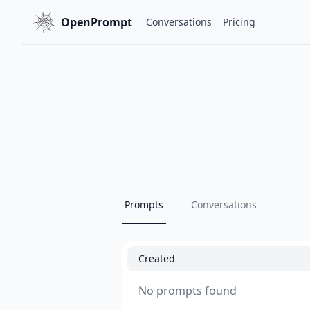
OpenPrompt
Conversations
Pricing
Prompts
Conversations
Created
No prompts found