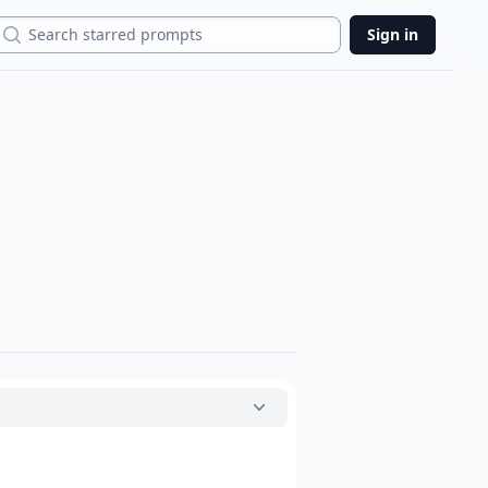
Search
Sign in