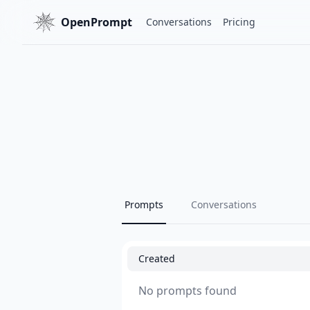
OpenPrompt
Conversations
Pricing
Prompts
Conversations
Created
No prompts found