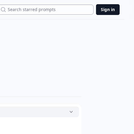
Search
Sign in