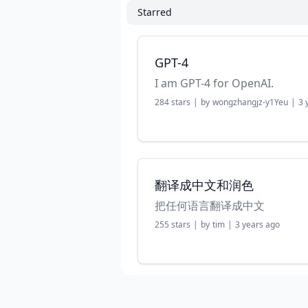
Starred
GPT-4
I am GPT-4 for OpenAI.
284
stars
|
by
wongzhangjz-y1Yeu
|
3 
翻译成中文和润色
把任何语言翻译成中文
255
stars
|
by
tim
|
3 years ago