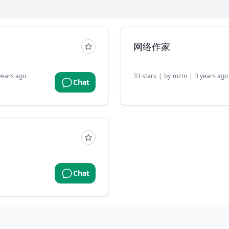
网络作家
years ago
33
stars
|
by
mzm
|
3 years ago
Chat
Chat