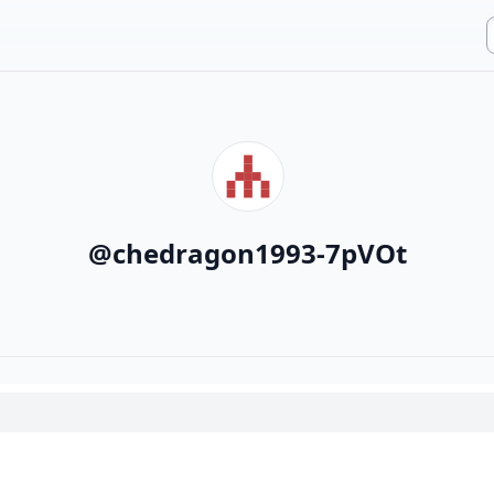
@
chedragon1993-7pVOt