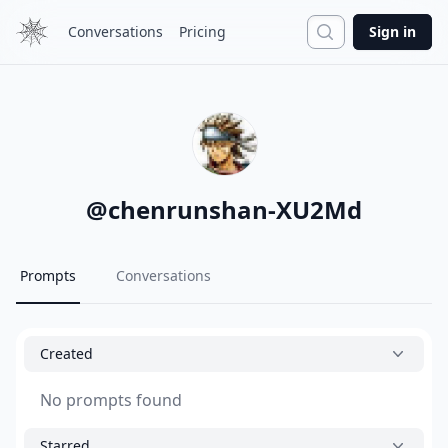
Search
Conversations
Pricing
Sign in
@
chenrunshan-XU2Md
Prompts
Conversations
Created
No prompts found
Starred