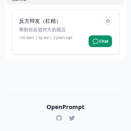
反方辩友（杠精）
帮助你反驳对方的观点
120
stars
|
by
vivi
|
3 years ago
Chat
OpenPrompt
GitHub
Twitter