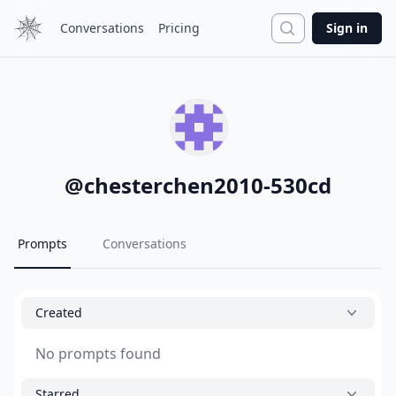
Search
Conversations
Pricing
Sign in
@
chesterchen2010-530cd
Prompts
Conversations
Created
No prompts found
Starred