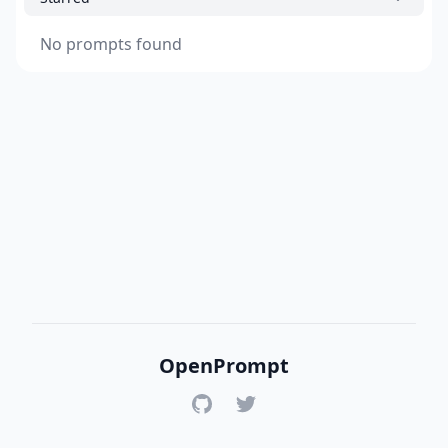
No prompts found
OpenPrompt
GitHub
Twitter